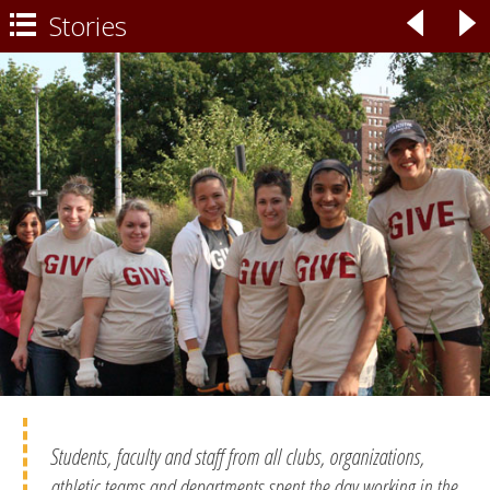
Stories
◃
▹

Students, faculty and staff from all clubs, organizations,
athletic teams and departments spent the day working in the