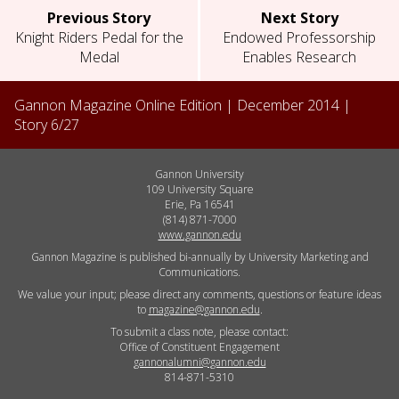
Previous Story
Next Story
Knight Riders Pedal for the
Endowed Professorship
Medal
Enables Research
Gannon Magazine Online Edition |
December 2014
|
Story
6
/
27
Gannon University
109 University Square
Erie, Pa 16541
(814) 871-7000
www.gannon.edu
Gannon Magazine is published bi-annually by University Marketing and
Communications.
We value your input; please direct any comments, questions or feature ideas
to
magazine@gannon.edu
.
To submit a class note, please contact:
Office of Constituent Engagement
gannonalumni@gannon.edu
814-871-5310