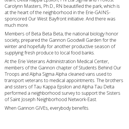
Carolynn Masters, Ph.D., RN beautified the park, which is
at the heart of the neighborhood in the Erie-GAINS-
sponsored Our West Bayfront initiative. And there was
much more.
Members of Beta Beta Beta, the national biology honor
society, prepared the Gannon Goodwill Garden for the
winter and hopefully for another productive season of
supplying fresh produce to local food banks.
At the Erie Veterans Administration Medical Center,
members of the Gannon chapter of Students Behind Our
Troops and Alpha Sigma Alpha cleaned vans used to
transport veterans to medical appointments. The brothers
and sisters of Tau Kappa Epsilon and Alpha Tau Delta
performed a neighborhood survey to support the Sisters
of Saint Joseph Neighborhood Network-East.
When Gannon GIVEs, everybody benefits.