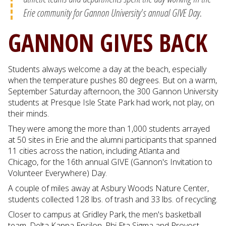
Erie community for Gannon University's annual GIVE Day.
GANNON GIVES BACK
Students always welcome a day at the beach, especially
when the temperature pushes 80 degrees. But on a warm,
September Saturday afternoon, the 300 Gannon University
students at Presque Isle State Park had work, not play, on
their minds.
They were among the more than 1,000 students arrayed
at 50 sites in Erie and the alumni participants that spanned
11 cities across the nation, including Atlanta and
Chicago, for the 16th annual GIVE (Gannon's Invitation to
Volunteer Everywhere) Day.
A couple of miles away at Asbury Woods Nature Center,
students collected 128 lbs. of trash and 33 lbs. of recycling.
Closer to campus at Gridley Park, the men's basketball
team, Delta Kappa Epsilon, Phi Eta Sigma and Provost