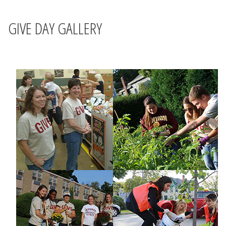
GIVE DAY GALLERY