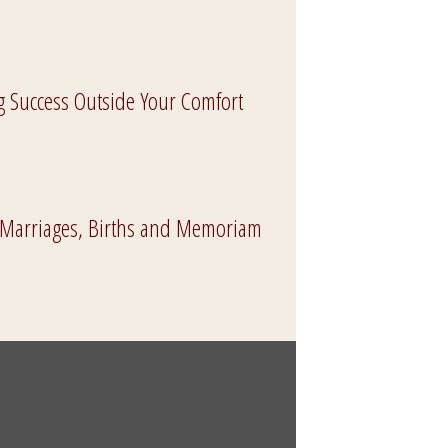
g Success Outside Your Comfort
 Marriages, Births and Memoriam