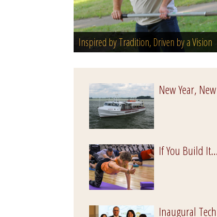
Inspired by Tradition, Driven by a Vision
New Year, New
If You Build It..
Inaugural Tech