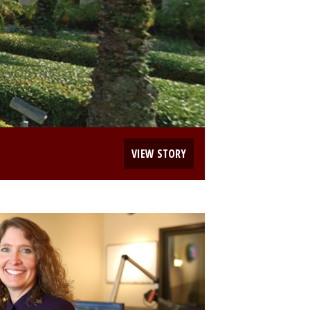
VIEW STORY