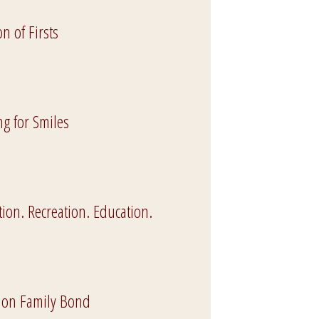
n of Firsts
ng for Smiles
ion. Recreation. Education.
on Family Bond