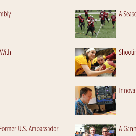
mbly
A Seaso
 With
Shooti
Innovat
Former U.S. Ambassador
A Gann