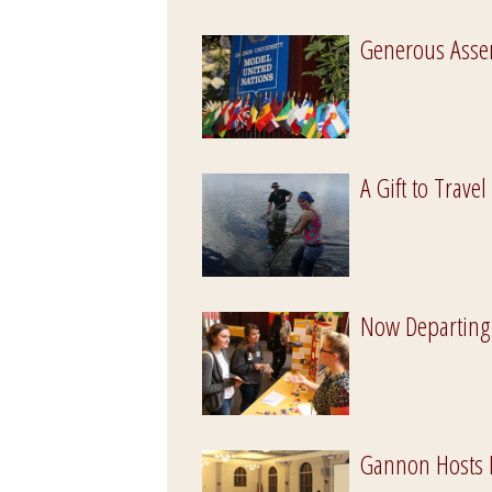
Generous Asse
A Gift to Travel
Now Departing
Gannon Hosts 