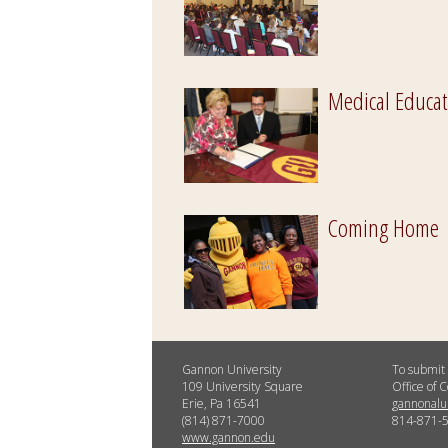
Medical Educat
Coming Home
Gannon University
To submit 
109 University Square
Office of
Erie, Pa 16541
gannonal
(814) 871-7000
814-871-
www.gannon.edu