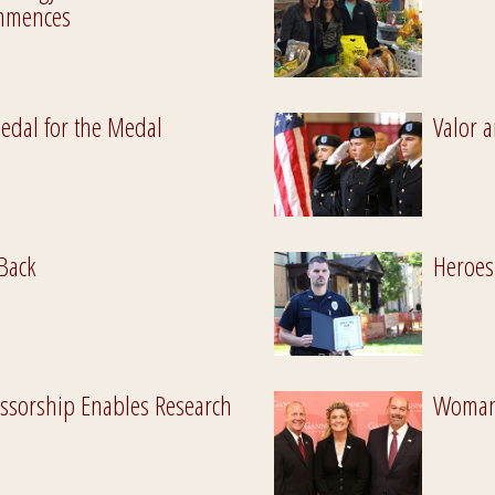
ommences
Pedal for the Medal
Valor a
Back
Heroes
ssorship Enables Research
Woman 