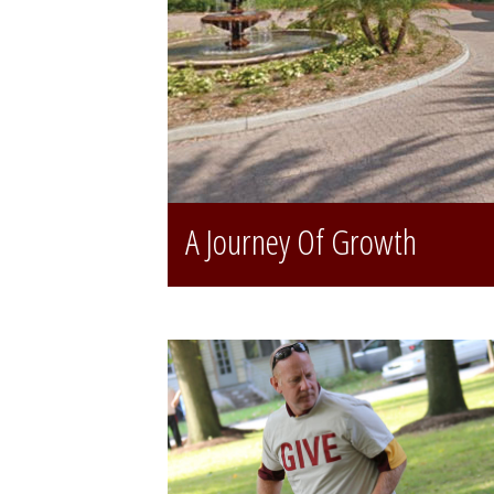
A Journey Of Growth