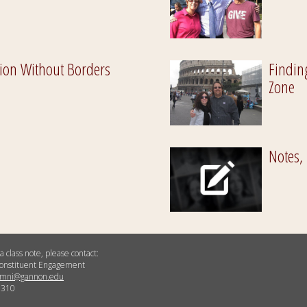
ion Without Borders
Findin
Zone
Notes,
a class note, please contact:
 Constituent Engagement
umni@gannon.edu
5310