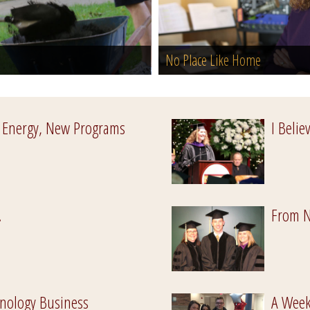
No Place Like Home
 Energy, New Programs
I Belie
.
From N
nology Business
A Week