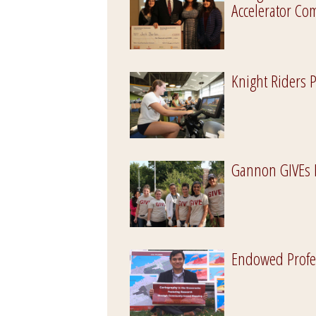
Accelerator C
Knight Riders 
Gannon GIVEs 
Endowed Profe