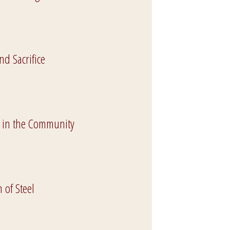
nd Sacrifice
 in the Community
of Steel