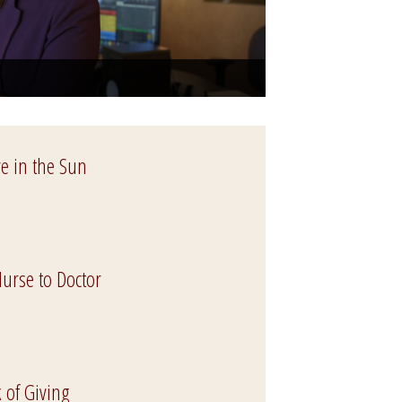
ve in the Sun
urse to Doctor
 of Giving