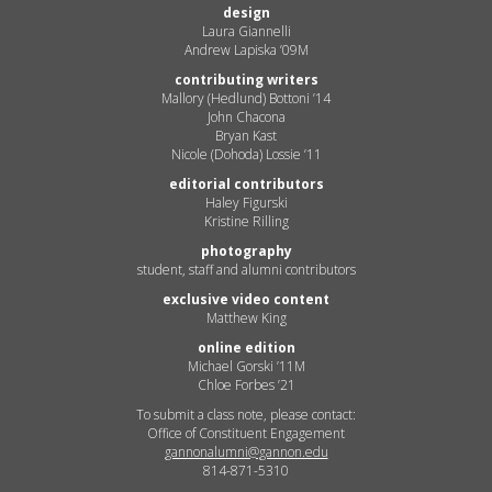
design
Laura Giannelli
Andrew Lapiska ’09M
contributing writers
Mallory (Hedlund) Bottoni ’14
John Chacona
Bryan Kast
Nicole (Dohoda) Lossie ’11
editorial contributors
Haley Figurski
Kristine Rilling
photography
student, staff and alumni contributors
exclusive video content
Matthew King
online edition
Michael Gorski ’11M
Chloe Forbes ’21
To submit a class note, please contact:
Office of Constituent Engagement
gannonalumni@gannon.edu
814-871-5310