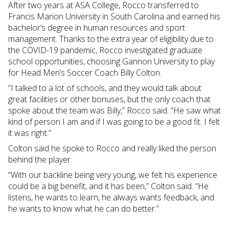
After two years at ASA College, Rocco transferred to
Francis Marion University in South Carolina and earned his
bachelor’s degree in human resources and sport
management. Thanks to the extra year of eligibility due to
the COVID-19 pandemic, Rocco investigated graduate
school opportunities, choosing Gannon University to play
for Head Men’s Soccer Coach Billy Colton.
“I talked to a lot of schools, and they would talk about
great facilities or other bonuses, but the only coach that
spoke about the team was Billy,” Rocco said. “He saw what
kind of person I am and if I was going to be a good fit. I felt
it was right.”
Colton said he spoke to Rocco and really liked the person
behind the player.
“With our backline being very young, we felt his experience
could be a big benefit, and it has been,” Colton said. “He
listens, he wants to learn, he always wants feedback, and
he wants to know what he can do better.”