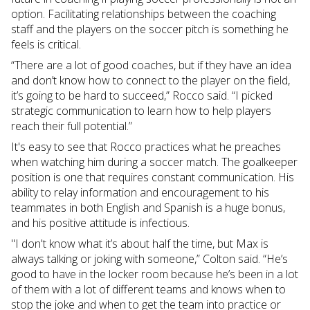
option. Facilitating relationships between the coaching
staff and the players on the soccer pitch is something he
feels is critical.
“There are a lot of good coaches, but if they have an idea
and don’t know how to connect to the player on the field,
it’s going to be hard to succeed,” Rocco said. “I picked
strategic communication to learn how to help players
reach their full potential.”
It's easy to see that Rocco practices what he preaches
when watching him during a soccer match. The goalkeeper
position is one that requires constant communication. His
ability to relay information and encouragement to his
teammates in both English and Spanish is a huge bonus,
and his positive attitude is infectious.
"I don't know what it’s about half the time, but Max is
always talking or joking with someone,” Colton said. “He’s
good to have in the locker room because he’s been in a lot
of them with a lot of different teams and knows when to
stop the joke and when to get the team into practice or