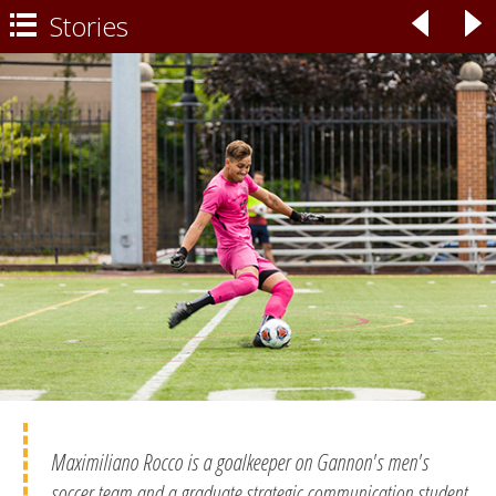
Stories
◃
▹

Maximiliano Rocco is a goalkeeper on Gannon's men's
soccer team and a graduate strategic communication student.