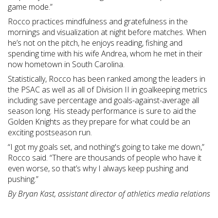
game mode.”
Rocco practices mindfulness and gratefulness in the
mornings and visualization at night before matches. When
he’s not on the pitch, he enjoys reading, fishing and
spending time with his wife Andrea, whom he met in their
now hometown in South Carolina.
Statistically, Rocco has been ranked among the leaders in
the PSAC as well as all of Division II in goalkeeping metrics
including save percentage and goals-against-average all
season long. His steady performance is sure to aid the
Golden Knights as they prepare for what could be an
exciting postseason run.
“I got my goals set, and nothing's going to take me down,”
Rocco said. “There are thousands of people who have it
even worse, so that’s why I always keep pushing and
pushing.”
By Bryan Kast, assistant director of athletics media relations