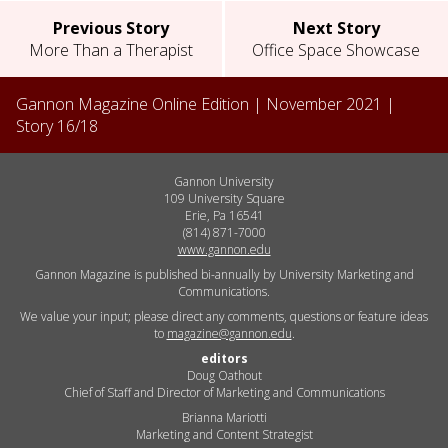
Previous Story
Next Story
More Than a Therapist
Office Space Showcase
Gannon Magazine Online Edition |
November 2021
|
Story
16
/
18
Gannon University
109 University Square
Erie, Pa 16541
(814) 871-7000
www.gannon.edu
Gannon Magazine is published bi-annually by University Marketing and
Communications.
We value your input; please direct any comments, questions or feature ideas
to
magazine@gannon.edu
.
editors
Doug Oathout
Chief of Staff and Director of Marketing and Communications
Brianna Mariotti
Marketing and Content Strategist