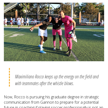
Maximiliano Rocco keeps up the energy on the field and
with teammates after the whistle blows.
Now, Rocco is pursuing his graduate degree in strategic
communication from Gannon to prepare for a potential
future in coaching if playing soccer professionally is not an