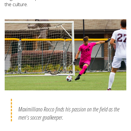
the culture.
Maximilliano Rocco finds his passion on the field as the
men's soccer goalkeeper.