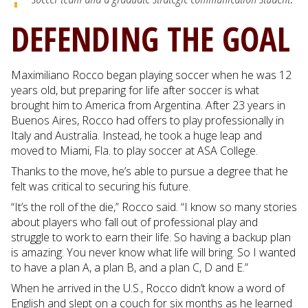
DEFENDING THE GOAL
Maximiliano Rocco began playing soccer when he was 12
years old, but preparing for life after soccer is what
brought him to America from Argentina. After 23 years in
Buenos Aires, Rocco had offers to play professionally in
Italy and Australia. Instead, he took a huge leap and
moved to Miami, Fla. to play soccer at ASA College.
Thanks to the move, he’s able to pursue a degree that he
felt was critical to securing his future.
“It’s the roll of the die,” Rocco said. “I know so many stories
about players who fall out of professional play and
struggle to work to earn their life. So having a backup plan
is amazing. You never know what life will bring. So I wanted
to have a plan A, a plan B, and a plan C, D and E.”
When he arrived in the U.S., Rocco didn’t know a word of
English and slept on a couch for six months as he learned