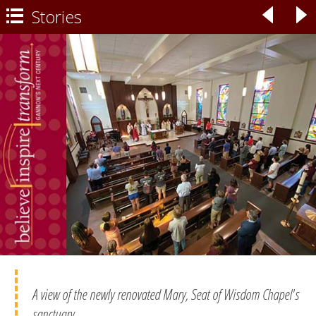
Stories
◃
▹

A view of the newly renovated Mary, Seat of Wisdom Chapel's
sanctuary.