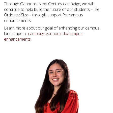
Through Gannon’s Next Century campaign, we will
continue to help build the future of our students – like
Ordonez Siza – through support for campus
enhancements.
Learn more about our goal of enhancing our campus
landscape at
campaign.gannon.edu/campus-
enhancements
.