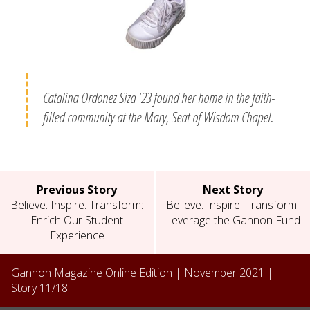
Catalina Ordonez Siza '23 found her home in the faith-
filled community at the Mary, Seat of Wisdom Chapel.
Previous Story
Next Story
Believe. Inspire. Transform:
Believe. Inspire. Transform:
Enrich Our Student
Leverage the Gannon Fund
Experience
Gannon Magazine Online Edition |
November 2021
|
Story
11
/
18