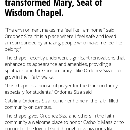
transformed Mary, Seat of
Wisdom Chapel.
“The environment makes me feel like I am home,” said
Ordonez Siza. “It is a place where I feel safe and loved. I
am surrounded by amazing people who make me feel like I
belong.”
The chapel recently underwent significant renovations that
enhanced its appearance and amenities, providing a
spiritual home for Gannon family – like Ordonez Siza – to
grow in their faith walks.
“This chapel is a house of prayer for the Gannon family,
especially for students,” Ordonez Siza said.
Catalina Ordonez Siza found her home in the faith-filled
community on campus.
The chapel gives Ordonez Siza and others in the faith
community a welcome place to honor Catholic Mass or to
encounter the love of God through organizations like