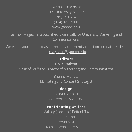
Gannon University
109 University Square
Erie, Pa 16541
(814) 871-7000
www.gannon.edu
Gannon Magazine is published bi-annually by University Marketing and
Communications.
We value your input; please direct any comments, questions or feature ideas
to
magazine@gannon.edu
.
editors
Doug Oathout
Chief of Staff and Director of Marketing and Communications
Brianna Mariotti
Marketing and Content Strategist
design
Laura Giannelli
Andrew Lapiska ’09M
contributing writers
Mallory (Hedlund) Bottoni ’14
John Chacona
Bryan Kast
Nicole (Dohoda) Lossie ’11