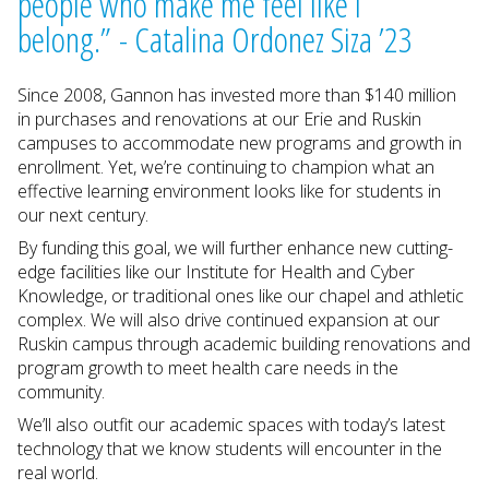
people who make me feel like I
belong.” - Catalina Ordonez Siza ’23
Since 2008, Gannon has invested more than $140 million
in purchases and renovations at our Erie and Ruskin
campuses to accommodate new programs and growth in
enrollment. Yet, we’re continuing to champion what an
effective learning environment looks like for students in
our next century.
By funding this goal, we will further enhance new cutting-
edge facilities like our Institute for Health and Cyber
Knowledge, or traditional ones like our chapel and athletic
complex. We will also drive continued expansion at our
Ruskin campus through academic building renovations and
program growth to meet health care needs in the
community.
We’ll also outfit our academic spaces with today’s latest
technology that we know students will encounter in the
real world.