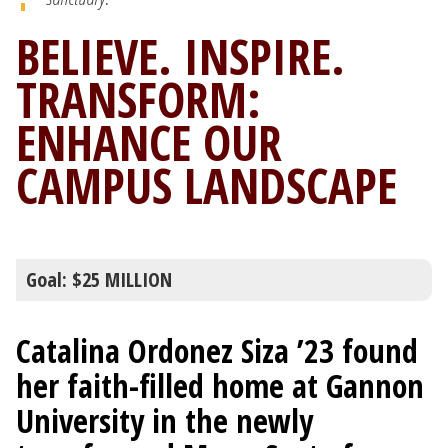
BELIEVE. INSPIRE.
TRANSFORM:
ENHANCE OUR
CAMPUS LANDSCAPE
Goal: $25 MILLION
Catalina Ordonez Siza ’23 found
her faith-filled home at Gannon
University in the newly