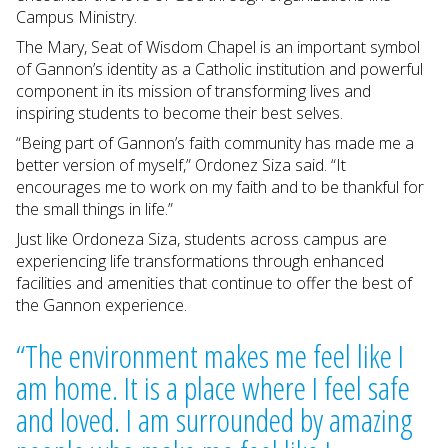
Campus Ministry.
The Mary, Seat of Wisdom Chapel is an important symbol
of Gannon’s identity as a Catholic institution and powerful
component in its mission of transforming lives and
inspiring students to become their best selves.
“Being part of Gannon’s faith community has made me a
better version of myself,” Ordonez Siza said. “It
encourages me to work on my faith and to be thankful for
the small things in life.”
Just like Ordoneza Siza, students across campus are
experiencing life transformations through enhanced
facilities and amenities that continue to offer the best of
the Gannon experience.
“The environment makes me feel like I
am home. It is a place where I feel safe
and loved. I am surrounded by amazing