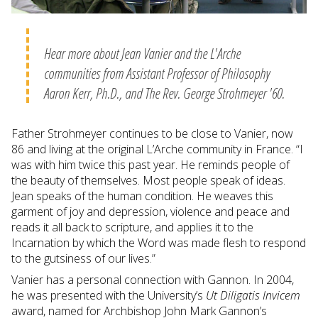
Hear more about Jean Vanier and the L'Arche
communities from Assistant Professor of Philosophy
Aaron Kerr, Ph.D., and The Rev. George Strohmeyer '60.
Father Strohmeyer continues to be close to Vanier, now
86 and living at the original L’Arche community in France. “I
was with him twice this past year. He reminds people of
the beauty of themselves. Most people speak of ideas.
Jean speaks of the human condition. He weaves this
garment of joy and depression, violence and peace and
reads it all back to scripture, and applies it to the
Incarnation by which the Word was made flesh to respond
to the gutsiness of our lives.”
Vanier has a personal connection with Gannon. In 2004,
he was presented with the University’s
Ut Diligatis Invicem
award, named for Archbishop John Mark Gannon’s