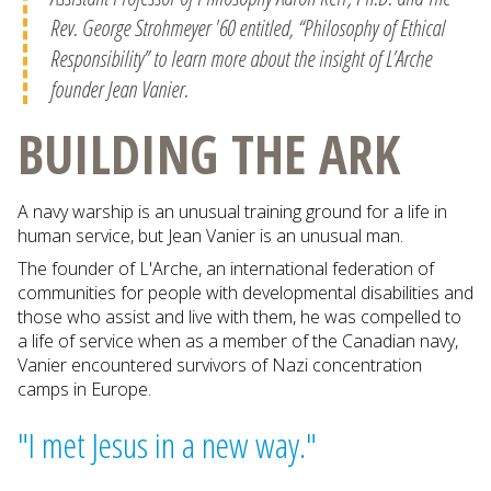
Rev. George Strohmeyer '60 entitled, “Philosophy of Ethical
Responsibility” to learn more about the insight of L’Arche
founder Jean Vanier.
BUILDING THE ARK
A navy warship is an unusual training ground for a life in
human service, but Jean Vanier is an unusual man.
The founder of L'Arche, an international federation of
communities for people with developmental disabilities and
those who assist and live with them, he was compelled to
a life of service when as a member of the Canadian navy,
Vanier encountered survivors of Nazi concentration
camps in Europe.
"I met Jesus in a new way."