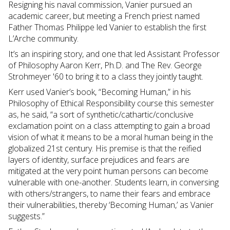
Resigning his naval commission, Vanier pursued an
academic career, but meeting a French priest named
Father Thomas Philippe led Vanier to establish the first
L’Arche community.
It’s an inspiring story, and one that led Assistant Professor
of Philosophy Aaron Kerr, Ph.D. and The Rev. George
Strohmeyer '60 to bring it to a class they jointly taught.
Kerr used Vanier’s book, “Becoming Human,” in his
Philosophy of Ethical Responsibility course this semester
as, he said, “a sort of synthetic/cathartic/conclusive
exclamation point on a class attempting to gain a broad
vision of what it means to be a moral human being in the
globalized 21st century. His premise is that the reified
layers of identity, surface prejudices and fears are
mitigated at the very point human persons can become
vulnerable with one-another. Students learn, in conversing
with others/strangers, to name their fears and embrace
their vulnerabilities, thereby ‘Becoming Human,’ as Vanier
suggests.”