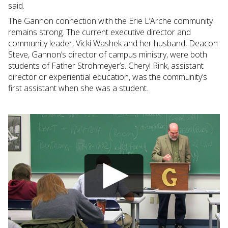
said.
The Gannon connection with the Erie L’Arche community
remains strong. The current executive director and
community leader, Vicki Washek and her husband, Deacon
Steve, Gannon’s director of campus ministry, were both
students of Father Strohmeyer’s. Cheryl Rink, assistant
director or experiential education, was the community’s
first assistant when she was a student.