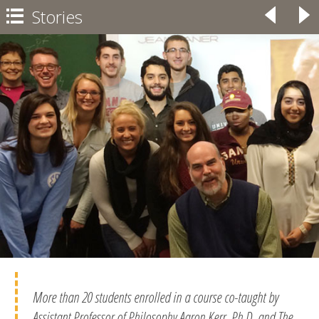
Stories
◃
▹

More than 20 students enrolled in a course co-taught by
Assistant Professor of Philosophy Aaron Kerr, Ph.D. and The