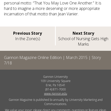
personal motto: “That You May Love One Another.” It is
hard to imagine a more deserving or more appropriate
incarnation of that motto than Jean Vanier.
Previous Story
Next Story
In the Zone(s)
School of Nursing Gets High
Marks
Gannon Magazine Online Edition |
March 2015
| Story
7
/
18
Gannon University
109 University Square
Erie, Pa 16541
(814) 871-7000
www.gannon.edu
Gannon Magazine is published bi-annually by University Marketing and
Communications.
We value your input; please direct any comments, questions or feature ideas