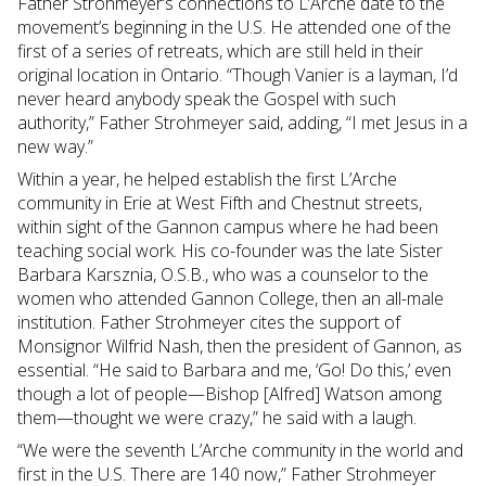
Father Strohmeyer’s connections to L’Arche date to the
movement’s beginning in the U.S. He attended one of the
first of a series of retreats, which are still held in their
original location in Ontario. “Though Vanier is a layman, I’d
never heard anybody speak the Gospel with such
authority,” Father Strohmeyer said, adding, “I met Jesus in a
new way.”
Within a year, he helped establish the first L’Arche
community in Erie at West Fifth and Chestnut streets,
within sight of the Gannon campus where he had been
teaching social work. His co-founder was the late Sister
Barbara Karsznia, O.S.B., who was a counselor to the
women who attended Gannon College, then an all-male
institution. Father Strohmeyer cites the support of
Monsignor Wilfrid Nash, then the president of Gannon, as
essential. “He said to Barbara and me, ‘Go! Do this,’ even
though a lot of people—Bishop [Alfred] Watson among
them—thought we were crazy,” he said with a laugh.
“We were the seventh L’Arche community in the world and
first in the U.S. There are 140 now,” Father Strohmeyer