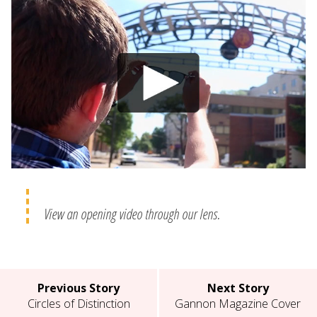
View an opening video through our lens.
Previous Story
Next Story
Circles of Distinction
Gannon Magazine Cover