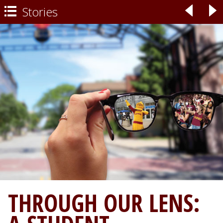
Stories
◃
▹

THROUGH OUR LENS: