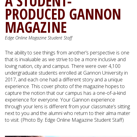
A STUDENT-
PRODUCED GANNON
MAGAZINE
Edge Online Magazine Student Staff
The ability to see things from another’s perspective is one
that is invaluable as we strive to be a more inclusive and
loving nation, city and campus. There were over 4,100
undergraduate students enrolled at Gannon University in
2017, and each one had a different story and a unique
experience. This cover photo of the magazine hopes to
capture the notion that our campus has a one-of-a-kind
experience for everyone. Your Gannon experience
through your lens is different from your classmate’s sitting
next to you and the alumni who return to their alma mater
to visit. (Photo By: Edge Online Magazine Student Staff)