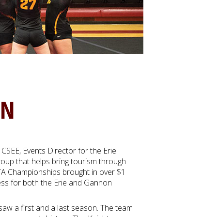
ON
CSEE, Events Director for the Erie
roup that helps bring tourism through
TA Championships brought in over $1
cess for both the Erie and Gannon
aw a first and a last season. The team