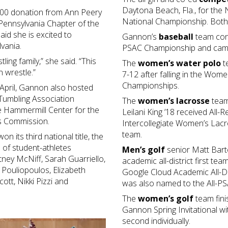
Daytona Beach, Fla., for the
000 donation from Ann Peery
National Championship. Both 
 Pennsylvania Chapter of the
aid she is excited to
Gannon’s
baseball
team conc
lvania.
PSAC Championship and came 
tling family,” she said. “This
The
women’s water polo
t
 wrestle.”
7-12 after falling in the Wom
Championships.
April, Gannon also hosted
 Tumbling Association
The
women’s lacrosse
team
 Hammermill Center for the
Leilani King ’18 received All
rts Commission.
Intercollegiate Women’s Lac
team.
n its third national title, the
 of student-athletes
Men’s golf
senior Matt Barto
ney McNiff, Sarah Guarriello,
academic all-district first t
 Pouliopoulos, Elizabeth
Google Cloud Academic All-Dist
ott, Nikki Pizzi and
was also named to the All-PS
The
women’s golf
team fini
Gannon Spring Invitational w
second individually.