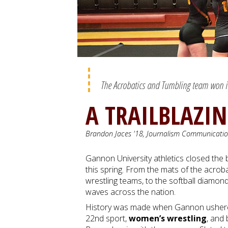
The Acrobatics and Tumbling team won its 
A TRAILBLAZI
Brandon Jaces '18, Journalism Communicati
Gannon University athletics closed the
this spring. From the mats of the acrob
wrestling teams, to the softball diamon
waves across the nation.
History was made when Gannon ushered
22nd sport,
women’s wrestling
, and 