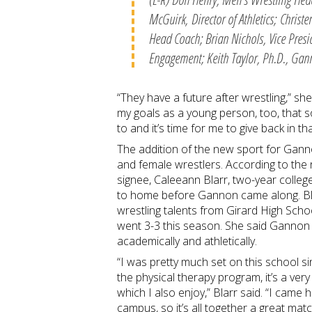
McGuirk, Director of Athletics; Chris
Head Coach; Brian Nichols, Vice Pres
Engagement; Keith Taylor, Ph.D., Gann
“They have a future after wrestling,” sh
my goals as a young person, too, that 
to and it’s time for me to give back in t
The addition of the new sport for Ganno
and female wrestlers. According to the 
signee, Caleeann Blarr, two-year colleg
to home before Gannon came along. Blar
wrestling talents from Girard High Schoo
went 3-3 this season. She said Gannon w
academically and athletically.
“I was pretty much set on this school s
the physical therapy program, it’s a very 
which I also enjoy,” Blarr said. “I came 
campus, so it’s all together a great mat