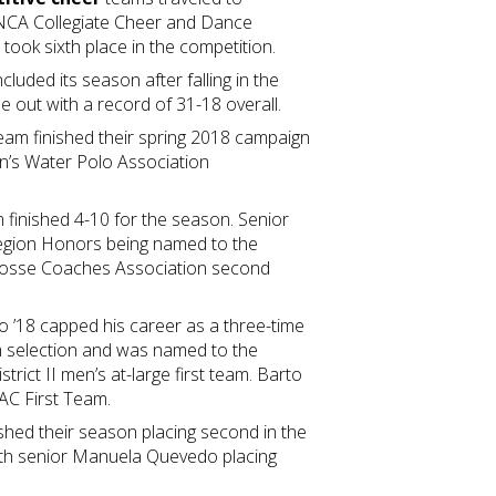
 NCA Collegiate Cheer and Dance
took sixth place in the competition.
luded its season after falling in the
out with a record of 31-18 overall.
eam finished their spring 2018 campaign
en’s Water Polo Association
 finished 4-10 for the season. Senior
-Region Honors being named to the
rosse Coaches Association second
 ’18 capped his career as a three-time
eam selection and was named to the
rict II men’s at-large first team. Barto
AC First Team.
shed their season placing second in the
ith senior Manuela Quevedo placing