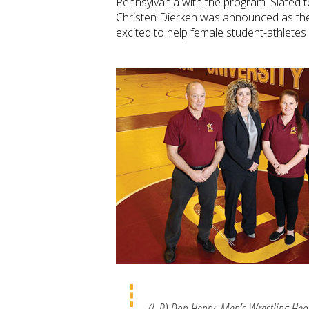
Pennsylvania with the program. Slated to
Christen Dierken was announced as the
excited to help female student-athletes
(L-R) Don Henry, Men’s Wrestling He