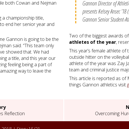
Gannon Director of Athlet
hile both Cowan and Nejman
presents Kelsey Ansec ’18 (
g a championship title,
Gannon Senior Student-Ath
to end her senior year and
Two of the biggest awards of
ome Gannon is going to be the
athletes of the year
, rese
ejman said. “This team only
This year’s female athlete of
 have showed that. We had
outside hitter on the volleyb
ng a title, and this year our
athlete of the year was Zay J
ng feeling being a part of
team and criminal justice maj
n amazing way to leave the
This article is reported as of
things Gannon athletics visit
ory
N
s Reflection
Overcoming Hurd