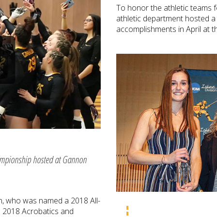
To honor the athletic teams fo
athletic department hosted a
accomplishments in April at 
ampionship hosted at Gannon
n, who was named a 2018 All-
e 2018 Acrobatics and