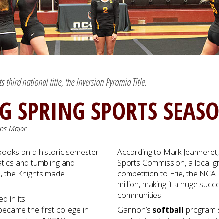
third national title, the Inversion Pyramid Title.
NG SPRING SPORTS SEAS
ons Major
 books on a historic semester
According to Mark Jeanneret, 
atics and tumbling and
Sports Commission, a local g
d, the Knights made
competition to Erie, the NCA
million, making it a huge suc
communities.
 in its
became the first college in
Gannon’s
softball
program s