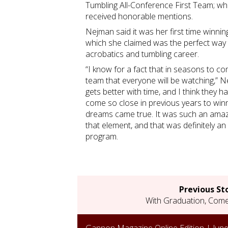
Tumbling All-Conference First Team; w
received honorable mentions.
Nejman said it was her first time winnin
which she claimed was the perfect way 
acrobatics and tumbling career.
“I know for a fact that in seasons to c
team that everyone will be watching,” N
gets better with time, and I think they
come so close in previous years to winni
dreams came true. It was such an amazi
that element, and that was definitely a
program.
Previous St
With Graduation, Come