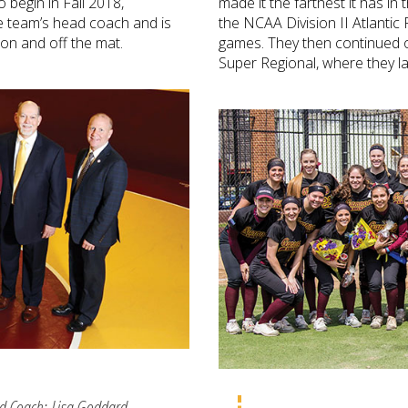
 begin in Fall 2018,
made it the farthest it has in
 team’s head coach and is
the NCAA Division II Atlantic 
 on and off the mat.
games. They then continued o
Super Regional, where they la
ad Coach; Lisa Goddard