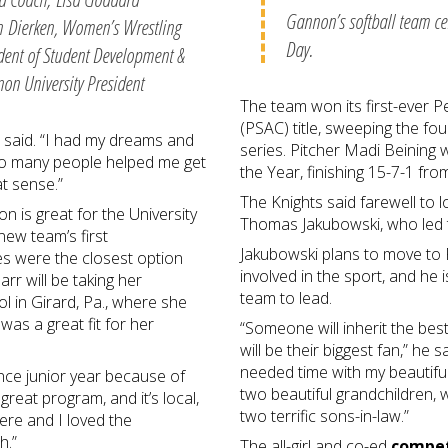
Gannon’s softball team cel
ten Dierken, Women’s Wrestling
Day.
ident of Student Development &
on University President
The team won its first-ever P
(PSAC) title, sweeping the fo
e said. “I had my dreams and
series. Pitcher Madi Beining
so many people helped me get
the Year, finishing 15-7-1 fro
hat sense.”
The Knights said farewell to
n is great for the University
Thomas Jakubowski, who led 
new team’s first
Jakubowski plans to move to F
es were the closest option
involved in the sport, and he 
r will be taking her
team to lead.
l in Girard, Pa., where she
as a great fit for her
“Someone will inherit the best
will be their biggest fan,” he
needed time with my beautiful
ince junior year because of
two beautiful grandchildren,
great program, and it’s local,
two terrific sons-in-law.”
here and I loved the
ch.”
The all-girl and co-ed
compet