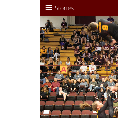
Stories
