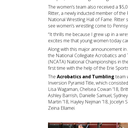
The women’s team also received a $5,
Ritter, a newly inducted member of the
National Wrestling Hall of Fame. Ritter s
see women’s wrestling come to Pennsy
“It thrills me because I grew up in a wres
excites me that young women today can
Along with this major announcement in 
the National Collegiate Acrobatics and
(NCATA) National Championships in the
first time with the help of the Erie Spo
The
Acrobatics and Tumbling
team wo
Inversion Pyramid Title, which consisted
Lisa Wagaman, Chelsea Cowan ’18, Britt
Ashley Barrish, Danielle Samuel, Sydney
Martin ’18, Hayley Nejman ’18, Jocelyn Sc
Zeina Ellamei.