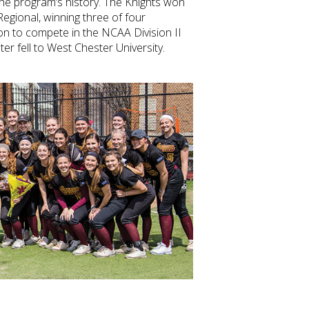
 the program’s history. The Knights won
Regional, winning three of four
n to compete in the NCAA Division II
ter fell to West Chester University.