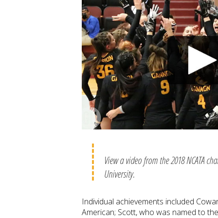
View a video from the 2018 NCATA ch
University.
Individual achievements included Cowa
American; Scott, who was named to th