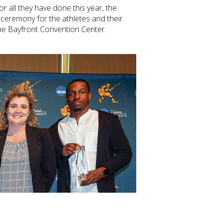
r all they have done this year, the
 ceremony for the athletes and their
the Bayfront Convention Center.