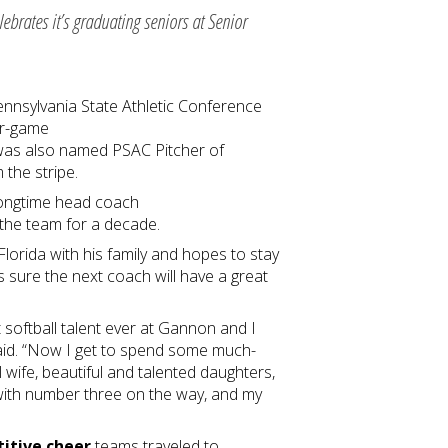
ebrates it’s graduating seniors at Senior
ennsylvania State Athletic Conference
ur-game
 was also named PSAC Pitcher of
m the stripe.
 longtime head coach
the team for a decade.
lorida with his family and hopes to stay
is sure the next coach will have a great
 softball talent ever at Gannon and I
 said. “Now I get to spend some much-
 wife, beautiful and talented daughters,
 with number three on the way, and my
itive cheer
teams traveled to