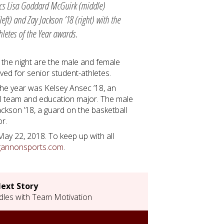
ics Lisa Goddard McGuirk (middle)
left) and Zay Jackson ’18 (right) with the
letes of the Year awards.
 the night are the male and female
rved for senior student-athletes.
 the year was Kelsey Ansec ’18, an
all team and education major. The male
ackson ’18, a guard on the basketball
or.
 May 22, 2018. To keep up with all
gannonsports.com
.
ext Story
les with Team Motivation