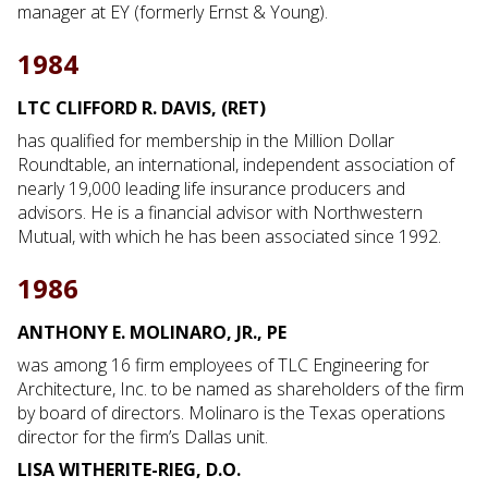
manager at EY (formerly Ernst & Young).
1984
LTC CLIFFORD R. DAVIS, (RET)
has qualified for membership in the Million Dollar
Roundtable, an international, independent association of
nearly 19,000 leading life insurance producers and
advisors. He is a financial advisor with Northwestern
Mutual, with which he has been associated since 1992.
1986
ANTHONY E. MOLINARO, JR., PE
was among 16 firm employees of TLC Engineering for
Architecture, Inc. to be named as shareholders of the firm
by board of directors. Molinaro is the Texas operations
director for the firm’s Dallas unit.
LISA WITHERITE-RIEG, D.O.