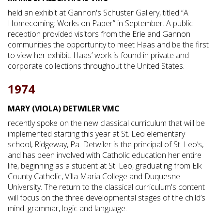
held an exhibit at Gannon's Schuster Gallery, titled “A
Homecoming: Works on Paper” in September. A public
reception provided visitors from the Erie and Gannon
communities the opportunity to meet Haas and be the first
to view her exhibit. Haas’ work is found in private and
corporate collections throughout the United States.
1974
MARY (VIOLA) DETWILER VMC
recently spoke on the new classical curriculum that will be
implemented starting this year at St. Leo elementary
school, Ridgeway, Pa. Detwiler is the principal of St. Leo’s,
and has been involved with Catholic education her entire
life, beginning as a student at St. Leo, graduating from Elk
County Catholic, Villa Maria College and Duquesne
University. The return to the classical curriculum's content
will focus on the three developmental stages of the child’s
mind: grammar, logic and language.