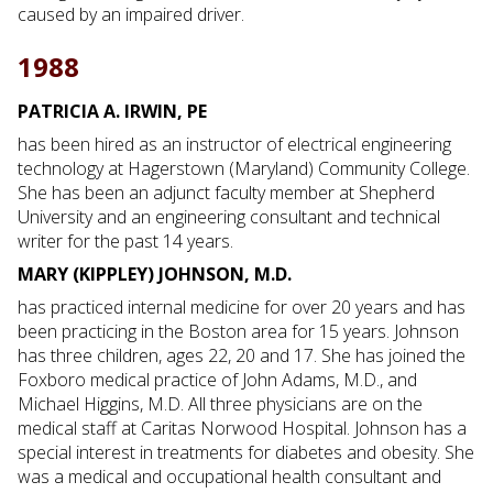
caused by an impaired driver.
1988
PATRICIA A. IRWIN, PE
has been hired as an instructor of electrical engineering
technology at Hagerstown (Maryland) Community College.
She has been an adjunct faculty member at Shepherd
University and an engineering consultant and technical
writer for the past 14 years.
MARY (KIPPLEY) JOHNSON, M.D.
has practiced internal medicine for over 20 years and has
been practicing in the Boston area for 15 years. Johnson
has three children, ages 22, 20 and 17. She has joined the
Foxboro medical practice of John Adams, M.D., and
Michael Higgins, M.D. All three physicians are on the
medical staff at Caritas Norwood Hospital. Johnson has a
special interest in treatments for diabetes and obesity. She
was a medical and occupational health consultant and