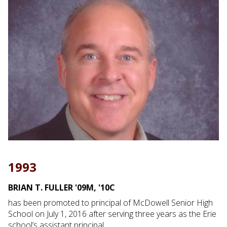
1993
BRIAN T. FULLER '09M, '10C
has been promoted to principal of McDowell Senior High
School on July 1, 2016 after serving three years as the Erie
school’s assistant principal.