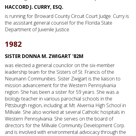
HACCORD J. CURRY, ESQ.
is running for Broward County Circuit Court Judge. Curry is
the assistant general counsel for the Florida State
Department of Juvenile Justice.
1982
SISTER DONNA M. ZWIGART '82M
was elected a general councilor on the six-member
leadership team for the Sisters of St. Francis of the
Neumann Communities. Sister Zwigart is the liaison to
mission advancement for the Western Pennsylvania
region. She has been a sister for 59 years. She was a
biology teacher in various parochial schools in the
Pittsburgh region, including at Mt. Alvernia High School in
Millvale. She also worked at several Catholic hospitals in
Western Pennsylvania. She serves on the board of
directors for the Millvale Community Development Corp.
and is involved with environmental advocacy through the