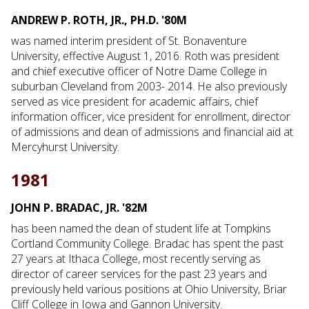
ANDREW P. ROTH, JR., PH.D. '80M
was named interim president of St. Bonaventure
University, effective August 1, 2016. Roth was president
and chief executive officer of Notre Dame College in
suburban Cleveland from 2003- 2014. He also previously
served as vice president for academic affairs, chief
information officer, vice president for enrollment, director
of admissions and dean of admissions and financial aid at
Mercyhurst University.
1981
JOHN P. BRADAC, JR. '82M
has been named the dean of student life at Tompkins
Cortland Community College. Bradac has spent the past
27 years at Ithaca College, most recently serving as
director of career services for the past 23 years and
previously held various positions at Ohio University, Briar
Cliff College in Iowa and Gannon University.