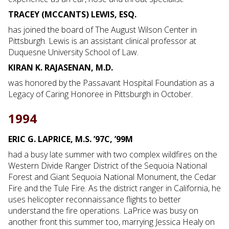
TRACEY (MCCANTS) LEWIS, ESQ.
has joined the board of The August Wilson Center in
Pittsburgh. Lewis is an assistant clinical professor at
Duquesne University School of Law.
KIRAN K. RAJASENAN, M.D.
was honored by the Passavant Hospital Foundation as a
Legacy of Caring Honoree in Pittsburgh in October.
1994
ERIC G. LAPRICE, M.S. ’97C, ’99M
had a busy late summer with two complex wildfires on the
Western Divide Ranger District of the Sequoia National
Forest and Giant Sequoia National Monument, the Cedar
Fire and the Tule Fire. As the district ranger in California, he
uses helicopter reconnaissance flights to better
understand the fire operations. LaPrice was busy on
another front this summer too, marrying Jessica Healy on