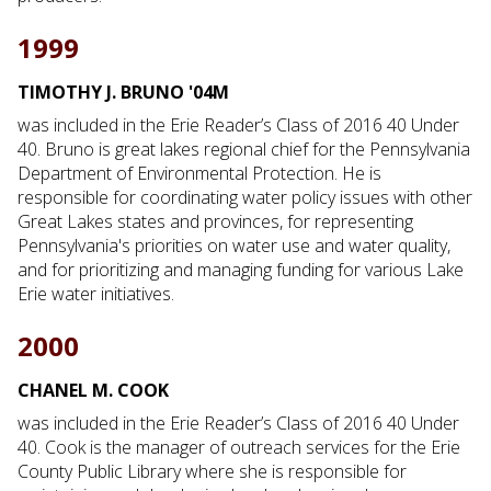
1999
TIMOTHY J. BRUNO '04M
was included in the Erie Reader’s Class of 2016 40 Under
40. Bruno is great lakes regional chief for the Pennsylvania
Department of Environmental Protection. He is
responsible for coordinating water policy issues with other
Great Lakes states and provinces, for representing
Pennsylvania's priorities on water use and water quality,
and for prioritizing and managing funding for various Lake
Erie water initiatives.
2000
CHANEL M. COOK
was included in the Erie Reader’s Class of 2016 40 Under
40. Cook is the manager of outreach services for the Erie
County Public Library where she is responsible for