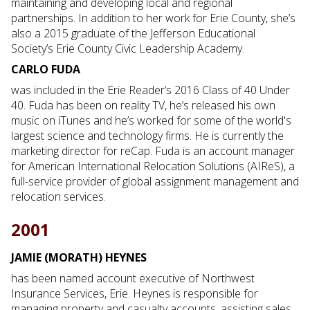
maintaining and developing local and regional
partnerships. In addition to her work for Erie County, she’s
also a 2015 graduate of the Jefferson Educational
Society’s Erie County Civic Leadership Academy.
CARLO FUDA
was included in the Erie Reader’s 2016 Class of 40 Under
40. Fuda has been on reality TV, he’s released his own
music on iTunes and he’s worked for some of the world's
largest science and technology firms. He is currently the
marketing director for reCap. Fuda is an account manager
for American International Relocation Solutions (AIReS), a
full-service provider of global assignment management and
relocation services.
2001
JAMIE (MORATH) HEYNES
has been named account executive of Northwest
Insurance Services, Erie. Heynes is responsible for
managing property and casualty accounts, assisting sales