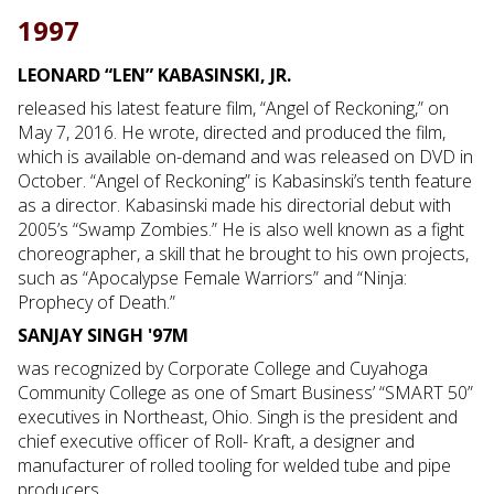
1997
LEONARD “LEN” KABASINSKI, JR.
released his latest feature film, “Angel of Reckoning,” on
May 7, 2016. He wrote, directed and produced the film,
which is available on-demand and was released on DVD in
October. “Angel of Reckoning” is Kabasinski’s tenth feature
as a director. Kabasinski made his directorial debut with
2005’s “Swamp Zombies.” He is also well known as a fight
choreographer, a skill that he brought to his own projects,
such as “Apocalypse Female Warriors” and “Ninja:
Prophecy of Death.”
SANJAY SINGH '97M
was recognized by Corporate College and Cuyahoga
Community College as one of Smart Business’ “SMART 50”
executives in Northeast, Ohio. Singh is the president and
chief executive officer of Roll- Kraft, a designer and
manufacturer of rolled tooling for welded tube and pipe
producers.