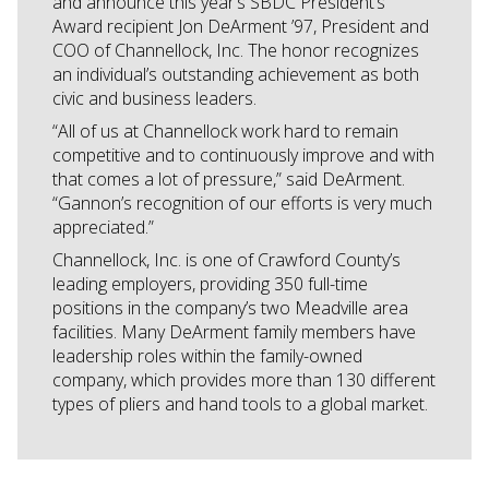
and announce this year’s SBDC President’s
Award recipient Jon DeArment ’97, President and
COO of Channellock, Inc. The honor recognizes
an individual’s outstanding achievement as both
civic and business leaders.
“All of us at Channellock work hard to remain
competitive and to continuously improve and with
that comes a lot of pressure,” said DeArment.
“Gannon’s recognition of our efforts is very much
appreciated.”
Channellock, Inc. is one of Crawford County’s
leading employers, providing 350 full-time
positions in the company’s two Meadville area
facilities. Many DeArment family members have
leadership roles within the family-owned
company, which provides more than 130 different
types of pliers and hand tools to a global market.