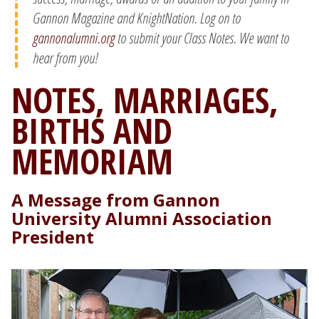
Gannon Magazine and KnightNation. Log on to
gannonalumni.org
to submit your Class Notes. We want to
hear from you!
NOTES, MARRIAGES,
BIRTHS AND
MEMORIAM
A Message from Gannon
University Alumni Association
President