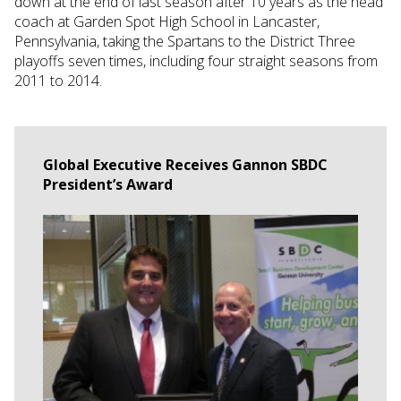
down at the end of last season after 10 years as the head
coach at Garden Spot High School in Lancaster,
Pennsylvania, taking the Spartans to the District Three
playoffs seven times, including four straight seasons from
2011 to 2014.
Global Executive Receives Gannon SBDC
President’s Award