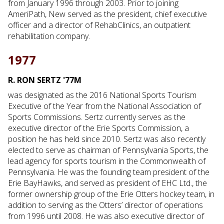
from January 1996 through 2003. Prior to joining
AmeriPath, New served as the president, chief executive
officer and a director of RehabClinics, an outpatient
rehabilitation company.
1977
R. RON SERTZ '77M
was designated as the 2016 National Sports Tourism
Executive of the Year from the National Association of
Sports Commissions. Sertz currently serves as the
executive director of the Erie Sports Commission, a
position he has held since 2010. Sertz was also recently
elected to serve as chairman of Pennsylvania Sports, the
lead agency for sports tourism in the Commonwealth of
Pennsylvania. He was the founding team president of the
Erie BayHawks, and served as president of EHC Ltd., the
former ownership group of the Erie Otters hockey team, in
addition to serving as the Otters’ director of operations
from 1996 until 2008. He was also executive director of