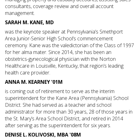
consultants, coverage review and overall account
management.
SARAH M. KANE, MD
was the keynote speaker at Pennsylvania’s Smethport
Area Junior-Senior High School’s commencement
ceremony. Kane was the valedictorian of the Class of 1997
for her alma mater. Since 2014, she has been an
obstetrics-gynecological physician with the Norton
Healthcare in Louisville, Kentucky, that region’s leading
health care provider.
ANNA M. KEARNEY '01M
is coming out of retirement to serve as the interim
superintendent for the Kane Area (Pennsylvania) School
District. She had served as a teacher and school
administrator for more than 30 years, 28 of those years in
the St. Mary’s Area School District, and retired in 2014
after serving as the superintendent for six years.
DENISE L. KOLIVOSKI, MBA '08M