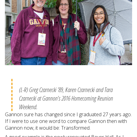
(L-R) Greg Czarnecki ’89, Karen Czarnecki and Tara
Czarnecki at Gannon’s 2016 Homecoming Reunion
Weekend.
Gannon sure has changed since I graduated 27 years ago.
If I were to use one word to compare Gannon then with
Gannon now, it would be: Transformed.
A good example is the newly renovated Beyer Hall. As I