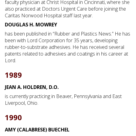
faculty physician at Christ Hospital in Cincinnati, where she
also practiced at Doctors Urgent Care before joining the
Caritas Norwood Hospital staff last year.
DOUGLAS H. MOWREY
has been published in “Rubber and Plastics News.” He has
been with Lord Corporation for 35 years, developing
rubber-to-substrate adhesives. He has received several
patents related to adhesives and coatings in his career at
Lord.
1989
JEAN A. HOLDREN, D.O.
is currently practicing in Beaver, Pennsylvania and East
Liverpool, Ohio.
1990
AMY (CALABRESE) BUECHEL