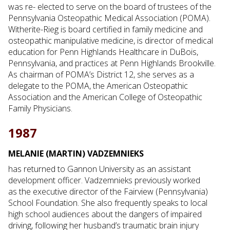
was re- elected to serve on the board of trustees of the
Pennsylvania Osteopathic Medical Association (POMA).
Witherite-Rieg is board certified in family medicine and
osteopathic manipulative medicine, is director of medical
education for Penn Highlands Healthcare in DuBois,
Pennsylvania, and practices at Penn Highlands Brookville.
As chairman of POMA’s District 12, she serves as a
delegate to the POMA, the American Osteopathic
Association and the American College of Osteopathic
Family Physicians.
1987
MELANIE (MARTIN) VADZEMNIEKS
has returned to Gannon University as an assistant
development officer. Vadzemnieks previously worked
as the executive director of the Fairview (Pennsylvania)
School Foundation. She also frequently speaks to local
high school audiences about the dangers of impaired
driving, following her husband’s traumatic brain injury