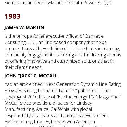
Sierra Club and Pennsylvania Interfaith Power & Light.
1983
JAMES W. MARTIN
is the principal/chief executive officer of Bankable
Consulting, LLC., an Erie-based company that helps
organizations achieve their goals in the strategic planning,
community engagement, marketing and fundraising arenas
by offering innovative and customized solutions that fit
their clients’ needs.
JOHN “JACK” C. MCCALL
had an article titled “Next Generation Dynamic Line Rating
Provides Strong Economic Benefits” published in the
July/August 2016 Issue of “Electric Energy T&D Magazine.”
McCall is vice president of sales for Lindsey
Manufacturing, Asuza, California with global
responsibility of all sales and business development.
Before joining Lindsey, he was with American