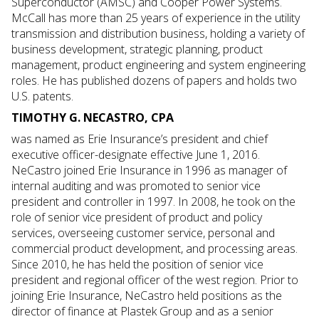
Superconductor (AMSC) and Cooper Power Systems.
McCall has more than 25 years of experience in the utility
transmission and distribution business, holding a variety of
business development, strategic planning, product
management, product engineering and system engineering
roles. He has published dozens of papers and holds two
U.S. patents.
TIMOTHY G. NECASTRO, CPA
was named as Erie Insurance’s president and chief
executive officer-designate effective June 1, 2016.
NeCastro joined Erie Insurance in 1996 as manager of
internal auditing and was promoted to senior vice
president and controller in 1997. In 2008, he took on the
role of senior vice president of product and policy
services, overseeing customer service, personal and
commercial product development, and processing areas.
Since 2010, he has held the position of senior vice
president and regional officer of the west region. Prior to
joining Erie Insurance, NeCastro held positions as the
director of finance at Plastek Group and as a senior