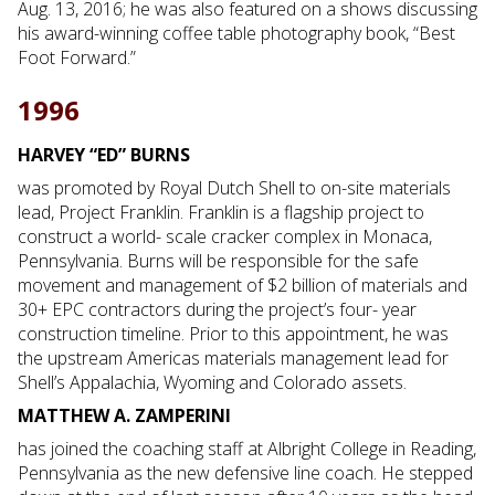
Aug. 13, 2016; he was also featured on a shows discussing
his award-winning coffee table photography book, “Best
Foot Forward.”
1996
HARVEY “ED” BURNS
was promoted by Royal Dutch Shell to on-site materials
lead, Project Franklin. Franklin is a flagship project to
construct a world- scale cracker complex in Monaca,
Pennsylvania. Burns will be responsible for the safe
movement and management of $2 billion of materials and
30+ EPC contractors during the project’s four- year
construction timeline. Prior to this appointment, he was
the upstream Americas materials management lead for
Shell’s Appalachia, Wyoming and Colorado assets.
MATTHEW A. ZAMPERINI
has joined the coaching staff at Albright College in Reading,
Pennsylvania as the new defensive line coach. He stepped