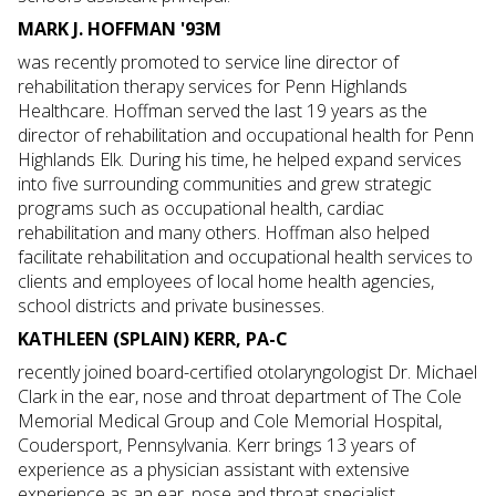
MARK J. HOFFMAN '93M
was recently promoted to service line director of
rehabilitation therapy services for Penn Highlands
Healthcare. Hoffman served the last 19 years as the
director of rehabilitation and occupational health for Penn
Highlands Elk. During his time, he helped expand services
into five surrounding communities and grew strategic
programs such as occupational health, cardiac
rehabilitation and many others. Hoffman also helped
facilitate rehabilitation and occupational health services to
clients and employees of local home health agencies,
school districts and private businesses.
KATHLEEN (SPLAIN) KERR, PA-C
recently joined board-certified otolaryngologist Dr. Michael
Clark in the ear, nose and throat department of The Cole
Memorial Medical Group and Cole Memorial Hospital,
Coudersport, Pennsylvania. Kerr brings 13 years of
experience as a physician assistant with extensive
experience as an ear, nose and throat specialist.