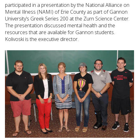
participated in a presentation by the National Alliance on
Mental Illness (NAMI) of Erie County as part of Gannon
University’s Greek Series 200 at the Zurn Science Center.
The presentation discussed mental health and the
resources that are available for Gannon students.
Kolivoski is the executive director.