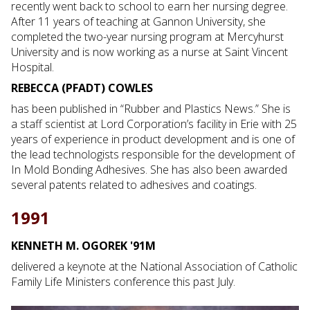
recently went back to school to earn her nursing degree.
After 11 years of teaching at Gannon University, she
completed the two-year nursing program at Mercyhurst
University and is now working as a nurse at Saint Vincent
Hospital.
REBECCA (PFADT) COWLES
has been published in “Rubber and Plastics News.” She is
a staff scientist at Lord Corporation’s facility in Erie with 25
years of experience in product development and is one of
the lead technologists responsible for the development of
In Mold Bonding Adhesives. She has also been awarded
several patents related to adhesives and coatings.
1991
KENNETH M. OGOREK '91M
delivered a keynote at the National Association of Catholic
Family Life Ministers conference this past July.