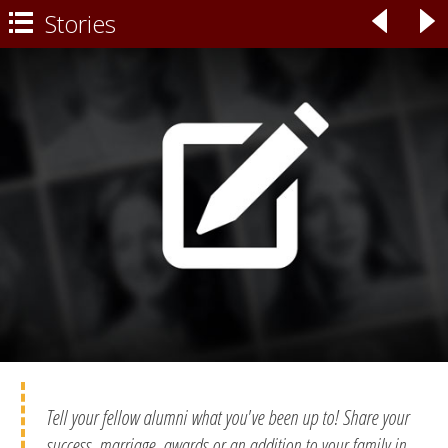
Stories
◃
▹

Tell your fellow alumni what you've been up to! Share your
success, marriage, awards or an addition to your family in