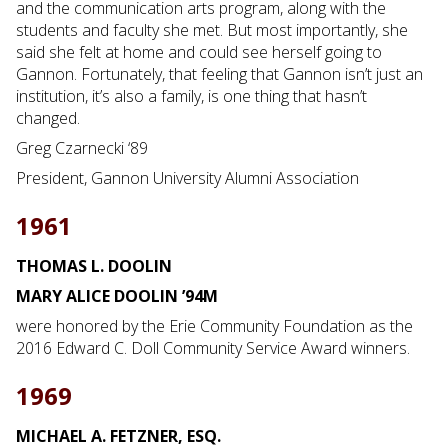
and the communication arts program, along with the
students and faculty she met. But most importantly, she
said she felt at home and could see herself going to
Gannon. Fortunately, that feeling that Gannon isn’t just an
institution, it’s also a family, is one thing that hasn’t
changed.
Greg Czarnecki ‘89
President, Gannon University Alumni Association
1961
THOMAS L. DOOLIN
MARY ALICE DOOLIN ’94M
were honored by the Erie Community Foundation as the
2016 Edward C. Doll Community Service Award winners.
1969
MICHAEL A. FETZNER, ESQ.