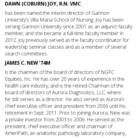
DAWN (COBURN) JOY, R.N. VMC
has been named the interim director of Gannon
University’s Villa Maria School of Nursing. Joy has been
serving Gannon University since 2001 as an adjunct faculty
member, and she became a full-time faculty member in
2012. Joy previously served as the faculty coordinator for
leadership seminar classes and as a member of several
search committees.
JAMES C. NEW '74M
is the chairman of the board of directors of NGFC
Equities, Inc. He has over 20 years of experience in the
health care industry, and is the retired Chairman of the
board of directors of Aurora Diagnostics, LLC, where
he still serves as a director. He also served as Aurora’s
chief executive officer and president from 2006 until his
retirement in Sept. 2011. Prior to joining Aurora, New was
a private investor from 2003 to 2006. He served as the
president, chief executive officer and chairman of
AmeriPath, an anatomic pathology laboratory company,