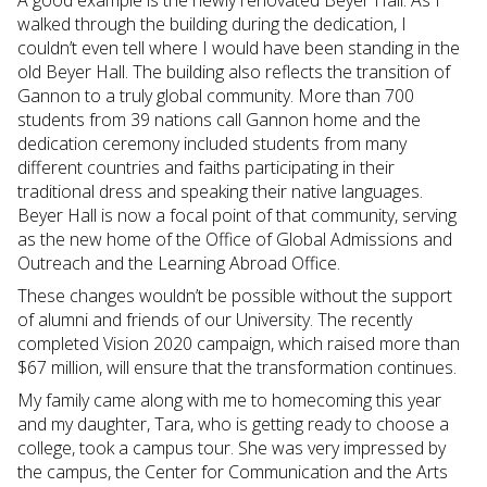
walked through the building during the dedication, I
couldn’t even tell where I would have been standing in the
old Beyer Hall. The building also reflects the transition of
Gannon to a truly global community. More than 700
students from 39 nations call Gannon home and the
dedication ceremony included students from many
different countries and faiths participating in their
traditional dress and speaking their native languages.
Beyer Hall is now a focal point of that community, serving
as the new home of the Office of Global Admissions and
Outreach and the Learning Abroad Office.
These changes wouldn’t be possible without the support
of alumni and friends of our University. The recently
completed Vision 2020 campaign, which raised more than
$67 million, will ensure that the transformation continues.
My family came along with me to homecoming this year
and my daughter, Tara, who is getting ready to choose a
college, took a campus tour. She was very impressed by
the campus, the Center for Communication and the Arts