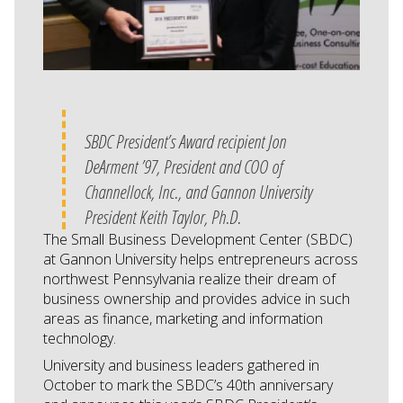
SBDC President’s Award recipient Jon
DeArment ’97, President and COO of
Channellock, Inc., and Gannon University
President Keith Taylor, Ph.D.
The Small Business Development Center (SBDC)
at Gannon University helps entrepreneurs across
northwest Pennsylvania realize their dream of
business ownership and provides advice in such
areas as finance, marketing and information
technology.
University and business leaders gathered in
October to mark the SBDC’s 40th anniversary