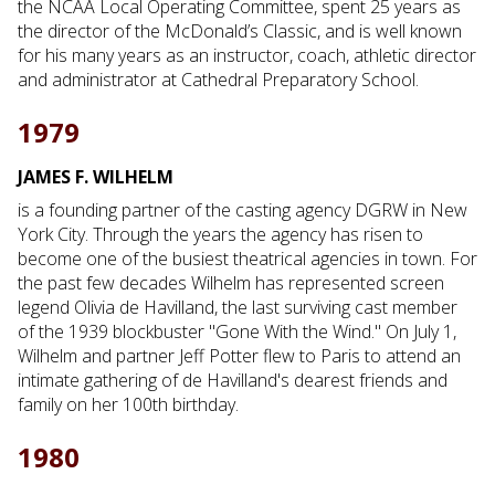
the NCAA Local Operating Committee, spent 25 years as
the director of the McDonald’s Classic, and is well known
for his many years as an instructor, coach, athletic director
and administrator at Cathedral Preparatory School.
1979
JAMES F. WILHELM
is a founding partner of the casting agency DGRW in New
York City. Through the years the agency has risen to
become one of the busiest theatrical agencies in town. For
the past few decades Wilhelm has represented screen
legend Olivia de Havilland, the last surviving cast member
of the 1939 blockbuster "Gone With the Wind." On July 1,
Wilhelm and partner Jeff Potter flew to Paris to attend an
intimate gathering of de Havilland's dearest friends and
family on her 100th birthday.
1980