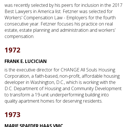
was recently selected by his peers for inclusion in the 2017
Best Lawyers in America list. Fetzner was selected for
Workers' Compensation Law - Employers for the fourth
consecutive year. Fetzner focuses his practice on real
estate, estate planning and administration and workers’
compensation.
1972
FRANK E. LUCICIAN
is the executive director for CHANGE All Souls Housing
Corporation, a faith-based, non-profit, affordable housing
developer in Washington, D.C., which is working with the
D.C. Department of Housing and Community Development
to transform a 19-unit underperforming building into
quality apartment homes for deserving residents.
1973
MARIE SPAEDER HAAS VMC