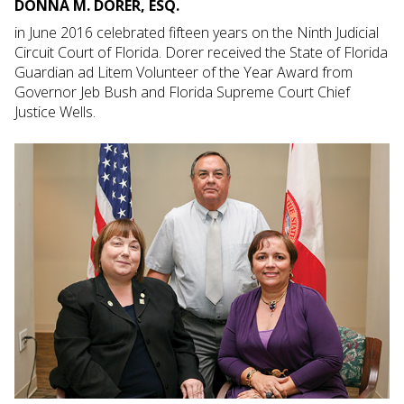
DONNA M. DORER, ESQ.
in June 2016 celebrated fifteen years on the Ninth Judicial
Circuit Court of Florida. Dorer received the State of Florida
Guardian ad Litem Volunteer of the Year Award from
Governor Jeb Bush and Florida Supreme Court Chief
Justice Wells.