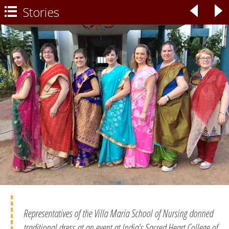
Stories
◃
▹

Representatives of the Villa Maria School of Nursing donned
traditional dress at an event at India’s Sacred Heart College of