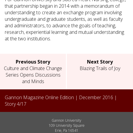
that partnership began in 2014 with a memorandum of
understanding to create an exchange program involving
undergraduate and graduate students, as well as faculty
and administrators, to advance the goals of teaching,
research, experiential learning and mutual understanding
at the two institutions.
Previous Story
Next Story
Culture and Climate Change
Blazing Trails of Joy
Series Opens Discussions
and Minds
Gannon Magazine Online Edition |
December 2016
|
Story
4
/
17
Gannon University
109 University Square
Erie, Pa 16541