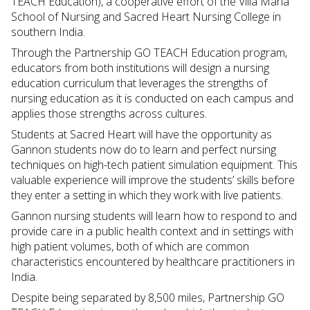
TEACH Education), a cooperative effort of the Villa Maria
School of Nursing and Sacred Heart Nursing College in
southern India.
Through the Partnership GO TEACH Education program,
educators from both institutions will design a nursing
education curriculum that leverages the strengths of
nursing education as it is conducted on each campus and
applies those strengths across cultures.
Students at Sacred Heart will have the opportunity as
Gannon students now do to learn and perfect nursing
techniques on high-tech patient simulation equipment. This
valuable experience will improve the students’ skills before
they enter a setting in which they work with live patients.
Gannon nursing students will learn how to respond to and
provide care in a public health context and in settings with
high patient volumes, both of which are common
characteristics encountered by healthcare practitioners in
India.
Despite being separated by 8,500 miles, Partnership GO