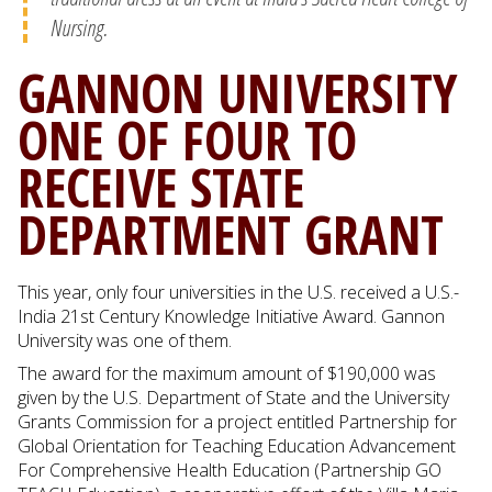
Nursing.
GANNON UNIVERSITY
ONE OF FOUR TO
RECEIVE STATE
DEPARTMENT GRANT
This year, only four universities in the U.S. received a U.S.-
India 21st Century Knowledge Initiative Award. Gannon
University was one of them.
The award for the maximum amount of $190,000 was
given by the U.S. Department of State and the University
Grants Commission for a project entitled Partnership for
Global Orientation for Teaching Education Advancement
For Comprehensive Health Education (Partnership GO