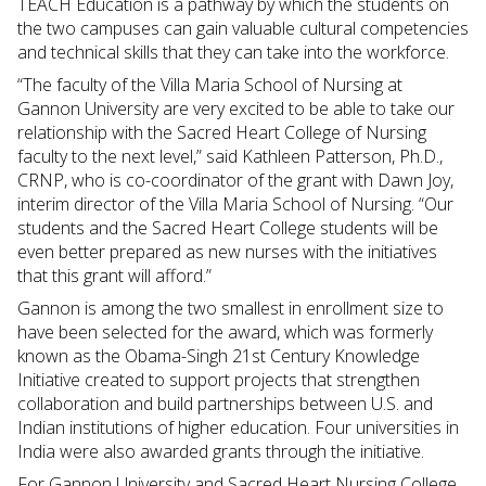
TEACH Education is a pathway by which the students on
the two campuses can gain valuable cultural competencies
and technical skills that they can take into the workforce.
“The faculty of the Villa Maria School of Nursing at
Gannon University are very excited to be able to take our
relationship with the Sacred Heart College of Nursing
faculty to the next level,” said Kathleen Patterson, Ph.D.,
CRNP, who is co-coordinator of the grant with Dawn Joy,
interim director of the Villa Maria School of Nursing. “Our
students and the Sacred Heart College students will be
even better prepared as new nurses with the initiatives
that this grant will afford.”
Gannon is among the two smallest in enrollment size to
have been selected for the award, which was formerly
known as the Obama-Singh 21st Century Knowledge
Initiative created to support projects that strengthen
collaboration and build partnerships between U.S. and
Indian institutions of higher education. Four universities in
India were also awarded grants through the initiative.
For Gannon University and Sacred Heart Nursing College,