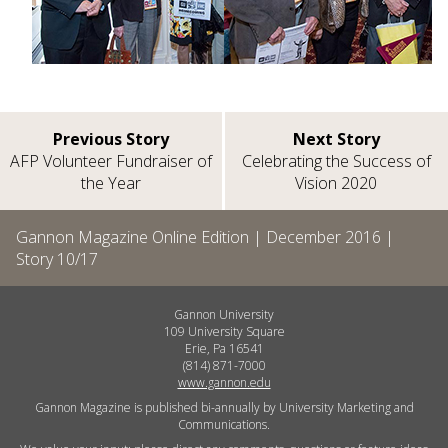
Previous Story
Next Story
AFP Volunteer Fundraiser of
Celebrating the Success of
the Year
Vision 2020
Gannon Magazine Online Edition |
December 2016
|
Story
10
/
17
Gannon University
109 University Square
Erie, Pa 16541
(814) 871-7000
www.gannon.edu
Gannon Magazine is published bi-annually by University Marketing and
Communications.