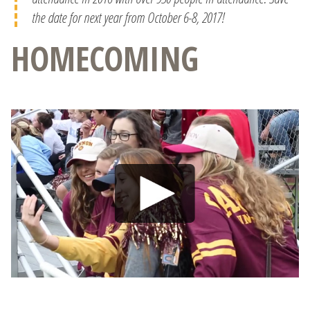
the date for next year from October 6-8, 2017!
HOMECOMING