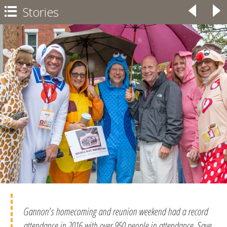
Stories
◃
▹

Gannon's homecoming and reunion weekend had a record
attendance in 2016 with over 950 people in attendance. Save