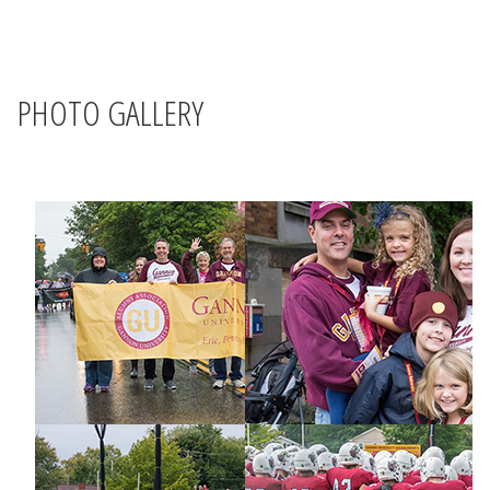
PHOTO GALLERY