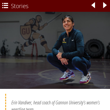
Stories
◃
▹

Erin Vandiver, head coach of Gannon University’s women’s
wrestling team