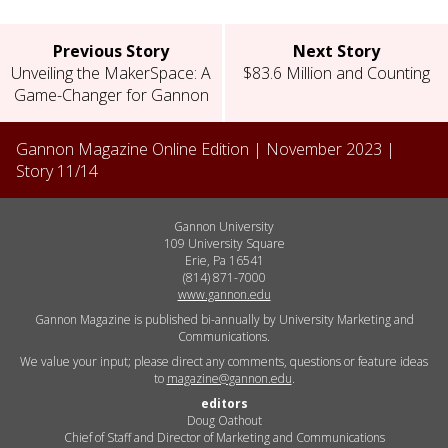
Previous Story
Next Story
Unveiling the MakerSpace: A
$83.6 Million and Counting
Game-Changer for Gannon
Gannon Magazine Online Edition |
November 2023
|
Story
11
/
14
Gannon University
109 University Square
Erie, Pa 16541
(814) 871-7000
www.gannon.edu
Gannon Magazine is published bi-annually by University Marketing and
Communications.
We value your input; please direct any comments, questions or feature ideas
to
magazine@gannon.edu
.
editors
Doug Oathout
Chief of Staff and Director of Marketing and Communications