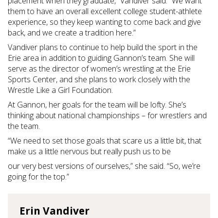
placement when they graduate,” Vandiver said. “We want
them to have an overall excellent college student-athlete
experience, so they keep wanting to come back and give
back, and we create a tradition here.”
Vandiver plans to continue to help build the sport in the
Erie area in addition to guiding Gannon’s team. She will
serve as the director of women’s wrestling at the Erie
Sports Center, and she plans to work closely with the
Wrestle Like a Girl Foundation.
At Gannon, her goals for the team will be lofty. She’s
thinking about national championships – for wrestlers and
the team.
“We need to set those goals that scare us a little bit, that
make us a little nervous but really push us to be
our very best versions of ourselves,” she said. “So, we’re
going for the top.”
Erin Vandiver