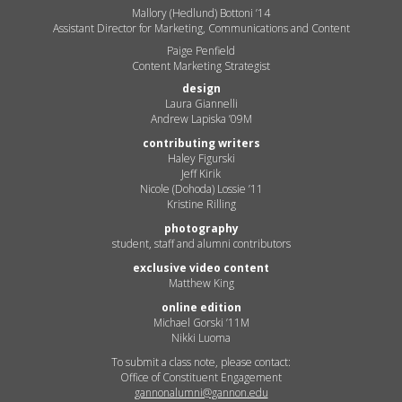
Mallory (Hedlund) Bottoni ’14
Assistant Director for Marketing, Communications and Content
Paige Penfield
Content Marketing Strategist
design
Laura Giannelli
Andrew Lapiska ’09M
contributing writers
Haley Figurski
Jeff Kirik
Nicole (Dohoda) Lossie ’11
Kristine Rilling
photography
student, staff and alumni contributors
exclusive video content
Matthew King
online edition
Michael Gorski ’11M
Nikki Luoma
To submit a class note, please contact:
Office of Constituent Engagement
gannonalumni@gannon.edu