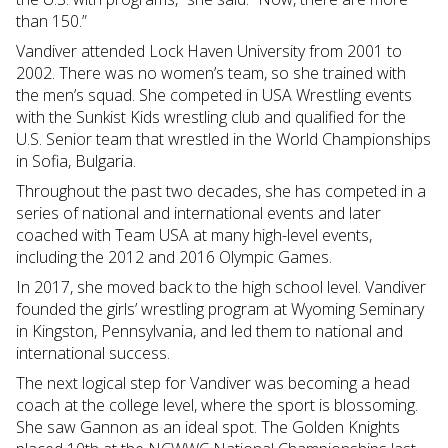
than 150.”
Vandiver attended Lock Haven University from 2001 to
2002. There was no women’s team, so she trained with
the men’s squad. She competed in USA Wrestling events
with the Sunkist Kids wrestling club and qualified for the
U.S. Senior team that wrestled in the World Championships
in Sofia, Bulgaria.
Throughout the past two decades, she has competed in a
series of national and international events and later
coached with Team USA at many high-level events,
including the 2012 and 2016 Olympic Games.
In 2017, she moved back to the high school level. Vandiver
founded the girls’ wrestling program at Wyoming Seminary
in Kingston, Pennsylvania, and led them to national and
international success.
The next logical step for Vandiver was becoming a head
coach at the college level, where the sport is blossoming.
She saw Gannon as an ideal spot. The Golden Knights