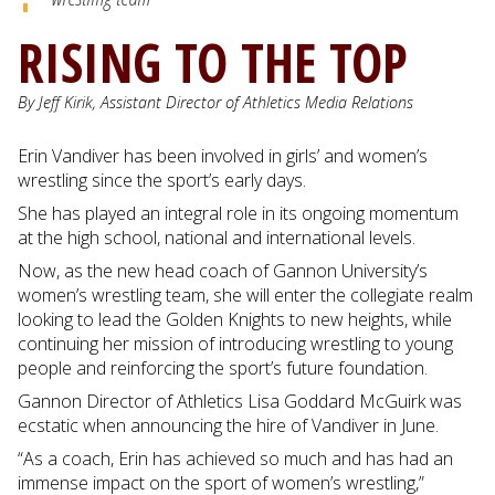
RISING TO THE TOP
By Jeff Kirik, Assistant Director of Athletics Media Relations
Erin Vandiver has been involved in girls’ and women’s
wrestling since the sport’s early days.
She has played an integral role in its ongoing momentum
at the high school, national and international levels.
Now, as the new head coach of Gannon University’s
women’s wrestling team, she will enter the collegiate realm
looking to lead the Golden Knights to new heights, while
continuing her mission of introducing wrestling to young
people and reinforcing the sport’s future foundation.
Gannon Director of Athletics Lisa Goddard McGuirk was
ecstatic when announcing the hire of Vandiver in June.
“As a coach, Erin has achieved so much and has had an
immense impact on the sport of women’s wrestling,”