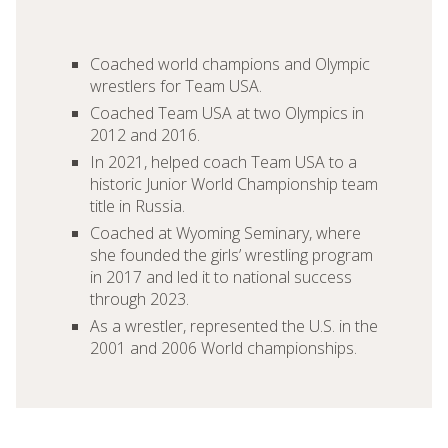
Coached world champions and Olympic
wrestlers for Team USA.
Coached Team USA at two Olympics in
2012 and 2016.
In 2021, helped coach Team USA to a
historic Junior World Championship team
title in Russia.
Coached at Wyoming Seminary, where
she founded the girls’ wrestling program
in 2017 and led it to national success
through 2023.
As a wrestler, represented the U.S. in the
2001 and 2006 World championships.