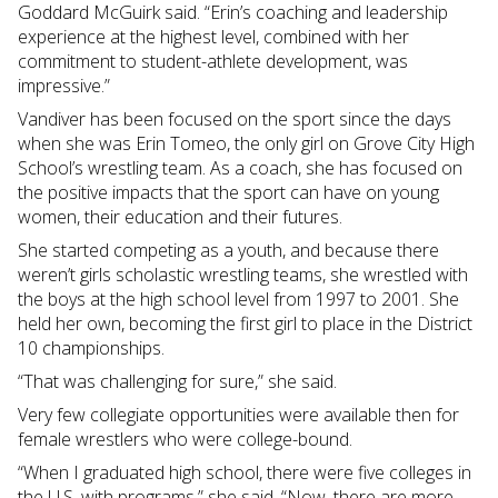
Goddard McGuirk said. “Erin’s coaching and leadership
experience at the highest level, combined with her
commitment to student-athlete development, was
impressive.”
Vandiver has been focused on the sport since the days
when she was Erin Tomeo, the only girl on Grove City High
School’s wrestling team. As a coach, she has focused on
the positive impacts that the sport can have on young
women, their education and their futures.
She started competing as a youth, and because there
weren’t girls scholastic wrestling teams, she wrestled with
the boys at the high school level from 1997 to 2001. She
held her own, becoming the first girl to place in the District
10 championships.
“That was challenging for sure,” she said.
Very few collegiate opportunities were available then for
female wrestlers who were college-bound.
“When I graduated high school, there were five colleges in
the U.S. with programs,” she said. “Now, there are more