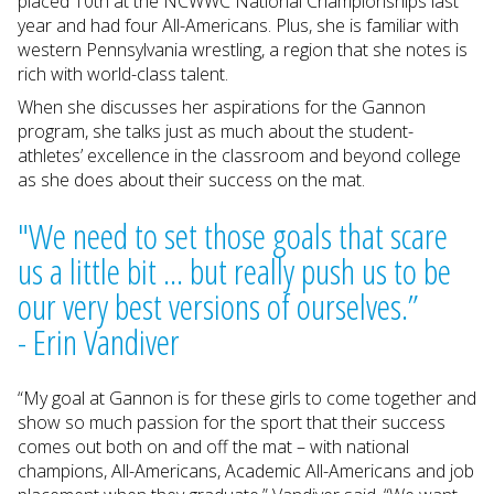
placed 10th at the NCWWC National Championships last
year and had four All-Americans. Plus, she is familiar with
western Pennsylvania wrestling, a region that she notes is
rich with world-class talent.
When she discusses her aspirations for the Gannon
program, she talks just as much about the student-
athletes’ excellence in the classroom and beyond college
as she does about their success on the mat.
"We need to set those goals that scare
us a little bit ... but really push us to be
our very best versions of ourselves.”
- Erin Vandiver
“My goal at Gannon is for these girls to come together and
show so much passion for the sport that their success
comes out both on and off the mat – with national
champions, All-Americans, Academic All-Americans and job