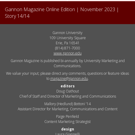
Gannon Magazine Online Edition |
November 2023
|
Story
14
/
14
Gannon University
109 University Square
Erie, Pa 16541
(814) 871-7000
www.gannon.edu
Gannon Magazine is published bi-annually by University Marketing and
Communications.
We value your input; please direct any comments, questions or feature ideas
to
magazine@gannon.edu
.
editors
Doug Oathout
Chief of Staff and Director of Marketing and Communications
Mallory (Hedlund) Bottoni ’14
Assistant Director for Marketing, Communications and Content
Paige Penfield
Content Marketing Strategist
design
Laura Giannelli