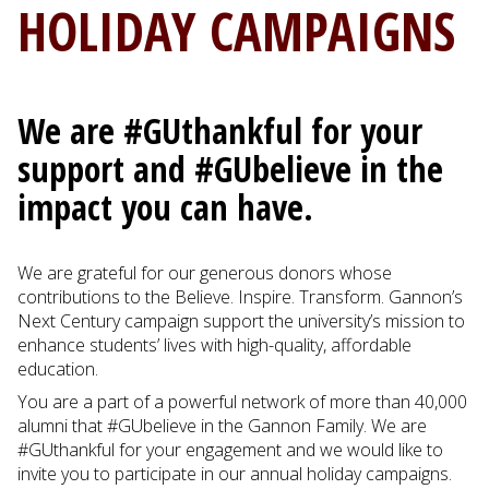
HOLIDAY CAMPAIGNS
We are #GUthankful for your
support and #GUbelieve in the
impact you can have.
We are grateful for our generous donors whose
contributions to the Believe. Inspire. Transform. Gannon’s
Next Century campaign support the university’s mission to
enhance students’ lives with high-quality, affordable
education.
You are a part of a powerful network of more than 40,000
alumni that #GUbelieve in the Gannon Family. We are
#GUthankful for your engagement and we would like to
invite you to participate in our annual holiday campaigns.