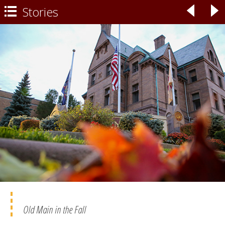
Stories
◃
▹

Old Main in the Fall