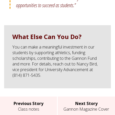
opportunities to succeed as students.”
What Else Can You Do?
You can make a meaningful investment in our
students by supporting athletics, funding
scholarships, contributing to the Gannon Fund
and more. For details, reach out to Nancy Bird,
vice president for University Advancement at
(814) 871-5435.
Previous Story
Next Story
Class notes
Gannon Magazine Cover