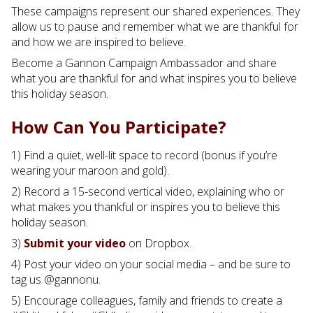
These campaigns represent our shared experiences. They
allow us to pause and remember what we are thankful for
and how we are inspired to believe.
Become a Gannon Campaign Ambassador and share
what you are thankful for and what inspires you to believe
this holiday season.
How Can You Participate?
1) Find a quiet, well-lit space to record (bonus if you’re
wearing your maroon and gold).
2) Record a 15-second vertical video, explaining who or
what makes you thankful or inspires you to believe this
holiday season.
3)
Submit your video
on Dropbox.
4) Post your video on your social media – and be sure to
tag us @gannonu.
5) Encourage colleagues, family and friends to create a