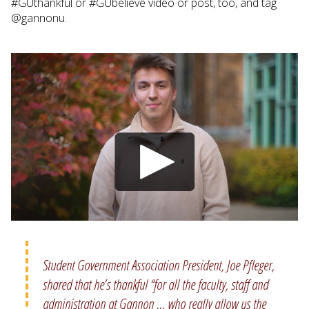
#GUthankful or #GUbelieve video or post, too, and tag
@gannonu.
Student Government Association President, Joe Pfleger,
shared that he’s thankful “for all the faculty, staff and
administration at Gannon ... who really allow us the