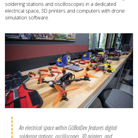
soldering stations and oscilloscopes in a dedicated
electrical space, 3D printers and computers with drone
simulation software.
An electrical space within GUBotDev features digital
soldering stations, oscilliscopes, 3D printers, and