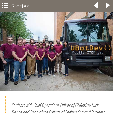
Stories
◃
▹

Students with Chief Operations Officer of GUBotDev Nick
Devine and Dean of the College of Engineering and Business,