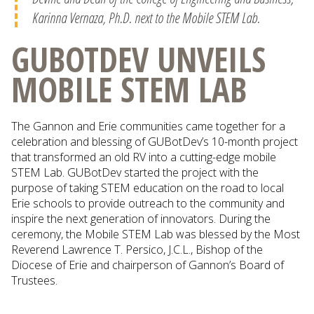
Karinna Vernaza, Ph.D. next to the Mobile STEM Lab.
GUBOTDEV UNVEILS
MOBILE STEM LAB
The Gannon and Erie communities came together for a
celebration and blessing of GUBotDev’s 10-month project
that transformed an old RV into a cutting-edge mobile
STEM Lab. GUBotDev started the project with the
purpose of taking STEM education on the road to local
Erie schools to provide outreach to the community and
inspire the next generation of innovators. During the
ceremony, the Mobile STEM Lab was blessed by the Most
Reverend Lawrence T. Persico, J.C.L., Bishop of the
Diocese of Erie and chairperson of Gannon’s Board of
Trustees.