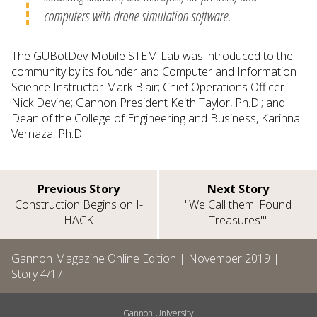
computers with drone simulation software.
The GUBotDev Mobile STEM Lab was introduced to the
community by its founder and Computer and Information
Science Instructor Mark Blair; Chief Operations Officer
Nick Devine; Gannon President Keith Taylor, Ph.D.; and
Dean of the College of Engineering and Business, Karinna
Vernaza, Ph.D.
Previous Story
Next Story
Construction Begins on I-
"We Call them 'Found
HACK
Treasures'"
Gannon Magazine Online Edition |
November 2019
|
Story
4
/
17
Gannon University