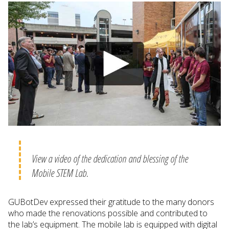
View a video of the dedication and blessing of the
Mobile STEM Lab.
GUBotDev expressed their gratitude to the many donors
who made the renovations possible and contributed to
the lab’s equipment. The mobile lab is equipped with digital