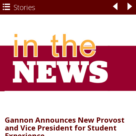
Stories
◃
▹

Gannon Announces New Provost
and Vice President for Student
Experience