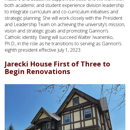
both academic and student experience division leadership
to integrate curriculum and co-curriculum initiatives and
strategic planning. She will work closely with the President
and Leadership Team on achieving the university’s mission,
vision and strategic goals and promoting Gannon’s
Catholic identity. Ewing will succeed Walter Iwanenko,
Ph.D., in the role as he transitions to serving as Gannon’s
eighth president effective July 1, 2023.
Jarecki House First of Three to
Begin Renovations