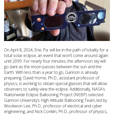
On April 8, 2024, Erie, Pa. will be in the path of totality for a
total solar eclipse, an event that won’t come around again
until 2099. For nearly four minutes, the afternoon sky will
go dark as the moon passes between the sun and the
Earth. With less than a year to go, Gannon is already
preparing. David Horne, Ph.D., assistant professor of
physics, is working to obtain special glasses that will allow
observers to safely view the eclipse. Additionally, NASA’s
Nationwide Eclipse Ballooning Project (NEBP) selected
Gannon University’s High Altitude Ballooning Team, led by
Wookwon Lee, Ph.D., professor of electrical and cyber
engineering, and Nick Conklin, Ph.D., professor of physics,