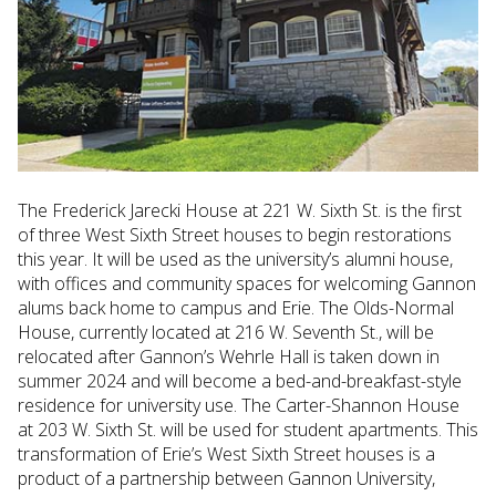
The Frederick Jarecki House at 221 W. Sixth St. is the first
of three West Sixth Street houses to begin restorations
this year. It will be used as the university’s alumni house,
with offices and community spaces for welcoming Gannon
alums back home to campus and Erie. The Olds-Normal
House, currently located at 216 W. Seventh St., will be
relocated after Gannon’s Wehrle Hall is taken down in
summer 2024 and will become a bed-and-breakfast-style
residence for university use. The Carter-Shannon House
at 203 W. Sixth St. will be used for student apartments. This
transformation of Erie’s West Sixth Street houses is a
product of a partnership between Gannon University,