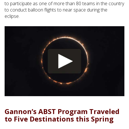
to participate as one of more than 80 teams in the country
to conduct balloon flights to near space during the
eclipse.
Gannon’s ABST Program Traveled
to Five Destinations this Spring