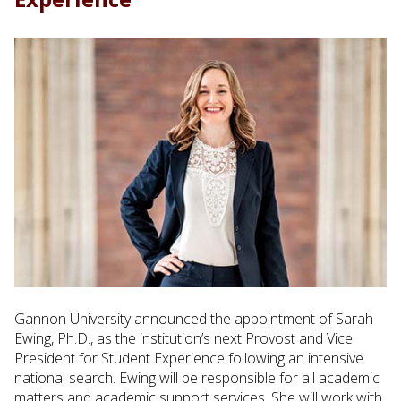
Gannon University announced the appointment of Sarah
Ewing, Ph.D., as the institution’s next Provost and Vice
President for Student Experience following an intensive
national search. Ewing will be responsible for all academic
matters and academic support services. She will work with