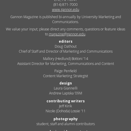
(814) 871-7000
www.gannon.edu
Gannon Magazine is published bi-annually by University Marketing and
Communications.
We value your input; please direct any comments, questions or feature ideas
to
magazine@gannon.edu
.
editors
Doug Oathout
Chief of Staff and Director of Marketing and Communications
Mallory (Hedlund) Bottoni ’14
Assistant Director for Marketing, Communications and Content
Paige Penfield
Content Marketing Strategist
design
Laura Giannelli
Andrew Lapiska ’09M
contributing writers
Jeff Kirik
Nicole (Dohoda) Lossie ’11
photography
student, staff and alumni contributors