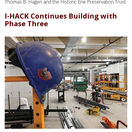
Thomas B. Hagen and the Historic Erie Preservation Trust.
I-HACK Continues Building with
Phase Three