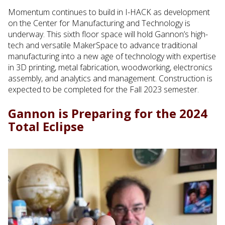
Momentum continues to build in I-HACK as development
on the Center for Manufacturing and Technology is
underway. This sixth floor space will hold Gannon’s high-
tech and versatile MakerSpace to advance traditional
manufacturing into a new age of technology with expertise
in 3D printing, metal fabrication, woodworking, electronics
assembly, and analytics and management. Construction is
expected to be completed for the Fall 2023 semester.
Gannon is Preparing for the 2024
Total Eclipse