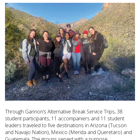
Through Gannon’s Alternative Break Service Trips, 38
student participants, 11 accompaniers and 11 student
leaders traveled to five destinations in Arizona (Tucson
and Navajo Nation), Mexico (Merida and Queretaro) and
Guatemala. The groups served with a purpose