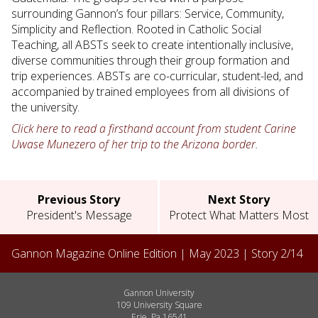
surrounding Gannon’s four pillars: Service, Community,
Simplicity and Reflection. Rooted in Catholic Social
Teaching, all ABSTs seek to create intentionally inclusive,
diverse communities through their group formation and
trip experiences. ABSTs are co-curricular, student-led, and
accompanied by trained employees from all divisions of
the university.
Click here to read a firsthand account from student Carine
Uwase Munezero of her trip to the Arizona border.
Previous Story
Next Story
President's Message
Protect What Matters Most
Gannon Magazine Online Edition |
May 2023
| Story
2
/
14
Gannon University
109 University Square
Erie, Pa 16541