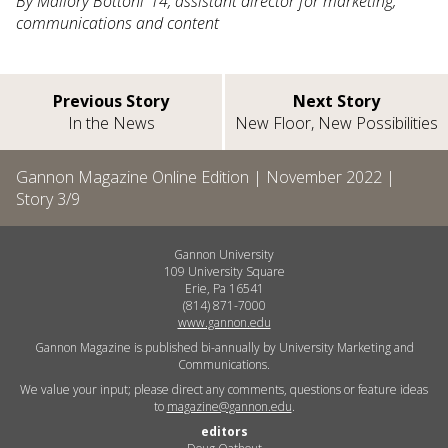
By Mallory Bottoni ’14, assistant director for marketing,
communications and content
Previous Story
Next Story
In the News
New Floor, New Possibilities
Gannon Magazine Online Edition |
November 2022
|
Story
3
/
9
Gannon University
109 University Square
Erie, Pa 16541
(814) 871-7000
www.gannon.edu
Gannon Magazine is published bi-annually by University Marketing and
Communications.
We value your input; please direct any comments, questions or feature ideas
to
magazine@gannon.edu
.
editors