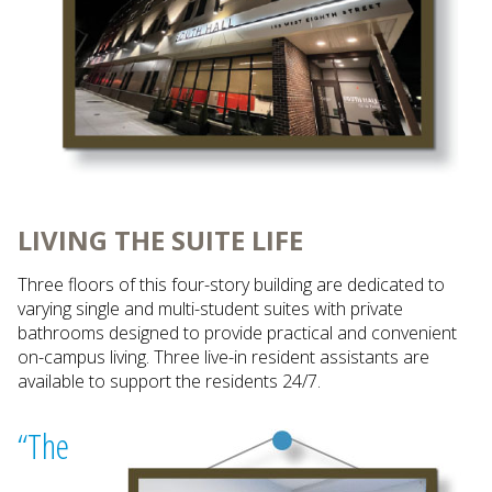
LIVING THE SUITE LIFE
Three floors of this four-story building are dedicated to
varying single and multi-student suites with private
bathrooms designed to provide practical and convenient
on-campus living. Three live-in resident assistants are
available to support the residents 24/7.
“The