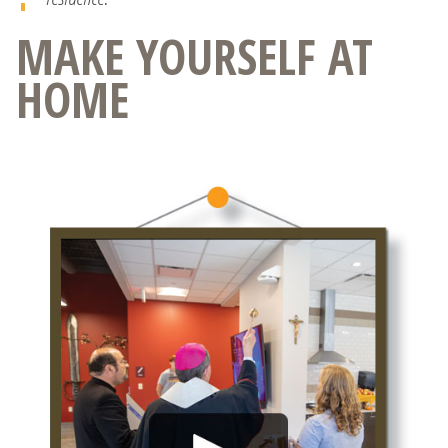
MAKE YOURSELF AT
HOME