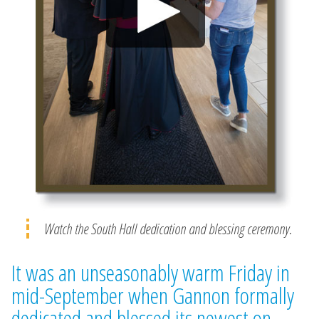
Watch the South Hall dedication and blessing ceremony.
It was an unseasonably warm Friday in
mid-September when Gannon formally
dedicated and blessed its newest on-