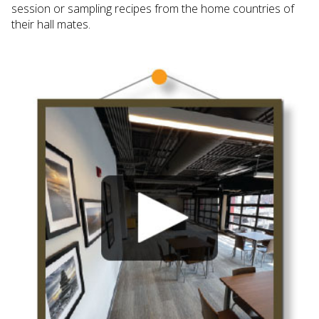
session or sampling recipes from the home countries of
their hall mates.