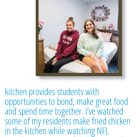
kitchen provides students with
opportunities to bond, make great food
and spend time together. I’ve watched
some of my residents make fried chicken
in the kitchen while watching NFL