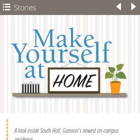
Stories
◃
▹

A look inside South Hall, Gannon's newest on-campus
residence.