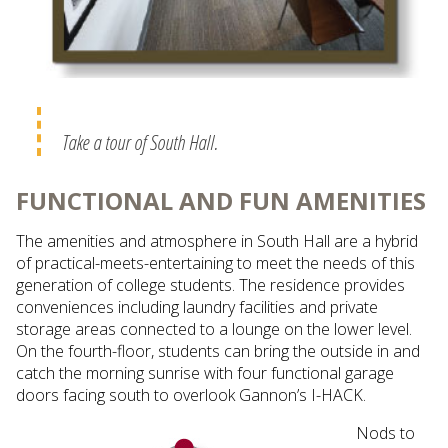
Take a tour of South Hall.
FUNCTIONAL AND FUN AMENITIES
The amenities and atmosphere in South Hall are a hybrid
of practical-meets-entertaining to meet the needs of this
generation of college students. The residence provides
conveniences including laundry facilities and private
storage areas connected to a lounge on the lower level.
On the fourth-floor, students can bring the outside in and
catch the morning sunrise with four functional garage
doors facing south to overlook Gannon’s I-HACK.
Nods to