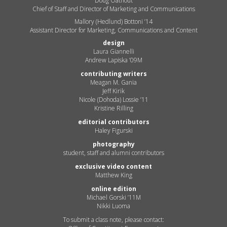
Doug Oathout
Chief of Staff and Director of Marketing and Communications
Mallory (Hedlund) Bottoni ’14
Assistant Director for Marketing, Communications and Content
design
Laura Giannelli
Andrew Lapiska ’09M
contributing writers
Meagan M. Gania
Jeff Kirik
Nicole (Dohoda) Lossie ’11
Kristine Rilling
editorial contributors
Haley Figurski
photography
student, staff and alumni contributors
exclusive video content
Matthew King
online edition
Michael Gorski ’11M
Nikki Luoma
To submit a class note, please contact: