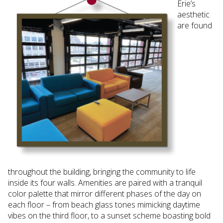
Erie’s
aesthetic
are found
throughout the building, bringing the community to life
inside its four walls. Amenities are paired with a tranquil
color palette that mirror different phases of the day on
each floor – from beach glass tones mimicking daytime
vibes on the third floor, to a sunset scheme boasting bold