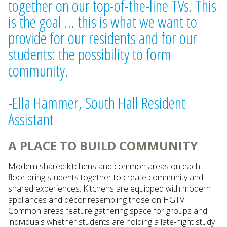
together on our top-of-the-line TVs. This
is the goal … this is what we want to
provide for our residents and for our
students: the possibility to form
community.
-Ella Hammer, South Hall Resident
Assistant
A PLACE TO BUILD COMMUNITY
Modern shared kitchens and common areas on each
floor bring students together to create community and
shared experiences. Kitchens are equipped with modern
appliances and décor resembling those on HGTV.
Common areas feature gathering space for groups and
individuals whether students are holding a late-night study