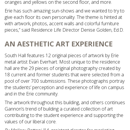
oranges and yellows on the second floor, and more.
Erie has such amazing sun-shows and we wanted to try to
give each floor its own personality. The theme is hinted at
with artwork, photos, accent walls and colorful furniture
pieces,” said Residence Life Director Denise Golden, Ed.D.
AN AESTHETIC ART EXPERIENCE
South Hall features 12 original pieces of artwork by Erie
metal artist Evan Everhart. Most unique to the residence
hall are the 29 pieces of original photography created by
18 current and former students that were selected from a
pool of over 700 submissions. These photographs portray
the students’ perception and experience of life on campus
and in the Erie community.
The artwork throughout this building, and others continues
Gannon’s trend of building a curated collection of art
contributing to the student experience and supporting the
values of our liberal core.