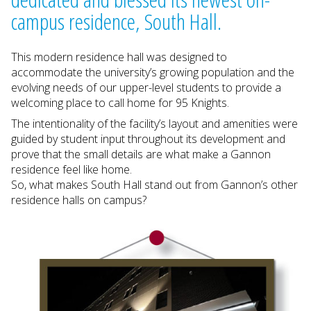
campus residence, South Hall.
This modern residence hall was designed to
accommodate the university’s growing population and the
evolving needs of our upper-level students to provide a
welcoming place to call home for 95 Knights.
The intentionality of the facility’s layout and amenities were
guided by student input throughout its development and
prove that the small details are what make a Gannon
residence feel like home.
So, what makes South Hall stand out from Gannon’s other
residence halls on campus?