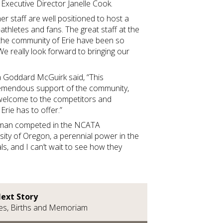
xecutive Director Janelle Cook.
r staff are well positioned to host a
athletes and fans. The great staff at the
the community of Erie have been so
We really look forward to bringing our
a Goddard McGuirk said, “This
mendous support of the community,
 welcome to the competitors and
t Erie has to offer.”
lman competed in the NCATA
ity of Oregon, a perennial power in the
ls, and I can’t wait to see how they
ext Story
es, Births and Memoriam