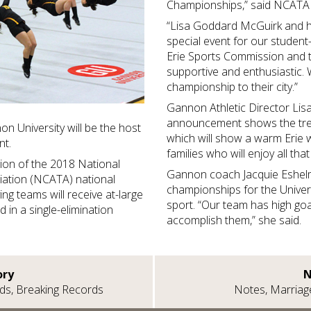
Championships,” said NCATA E
“Lisa Goddard McGuirk and he
special event for our student-
Erie Sports Commission and 
supportive and enthusiastic. 
championship to their city.”
Gannon Athletic Director Lis
announcement shows the tre
n University will be the host
which will show a warm Erie
ent.
families who will enjoy all tha
tion of the 2018 National
Gannon coach Jacquie Eshe
iation (NCATA) national
championships for the Univers
ing teams will receive at-large
sport. “Our team has high goa
d in a single-elimination
accomplish them,” she said.
ory
N
rds, Breaking Records
Notes, Marriag