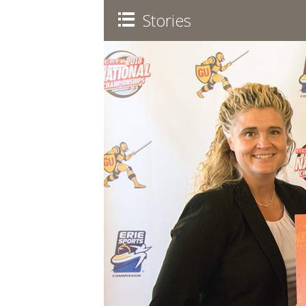
Stories
