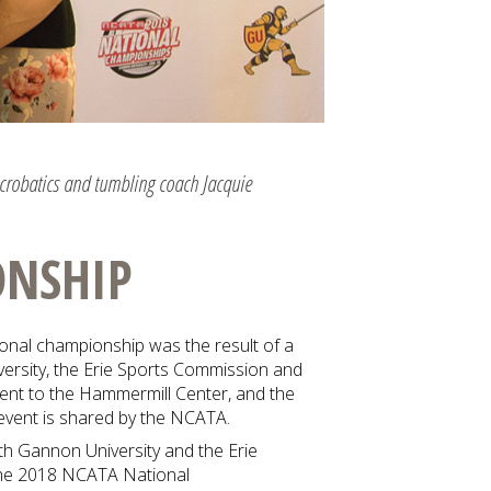
acrobatics and tumbling coach Jacquie
ONSHIP
ional championship was the result of a
versity, the Erie Sports Commission and
event to the Hammermill Center, and the
event is shared by the NCATA.
th Gannon University and the Erie
the 2018 NCATA National