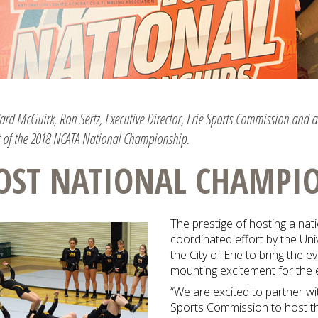
dard McGuirk, Ron Sertz, Executive Director, Erie Sports Commission and 
of the 2018 NCATA National Championship.
OST NATIONAL CHAMPI
The prestige of hosting a nat
coordinated effort by the Uni
the City of Erie to bring the 
mounting excitement for the 
“We are excited to partner wi
Sports Commission to host 