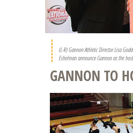
(L-R) Gannon Athletic Director Lisa God
Eshelman announce Gannon as the host 
GANNON TO H