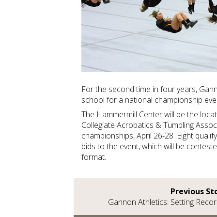
For the second time in four years, Ganno
school for a national championship ev
The Hammermill Center will be the loca
Collegiate Acrobatics & Tumbling Assoc
championships, April 26-28. Eight qualify
bids to the event, which will be conteste
format.
Previous St
Gannon Athletics: Setting Reco