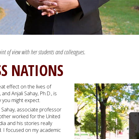
oint of view with her students and colleagues.
SS NATIONS
t effect on the lives of
and Anjali Sahay, Ph.D., is
y you might expect.
e,” Sahay, associate professor
brother worked for the United
 and his stories really
nd. I focused on my academic