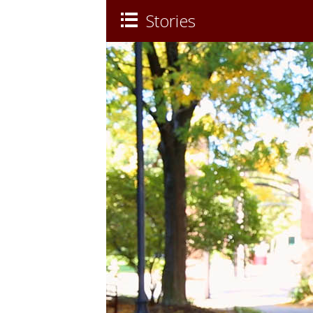
Stories
