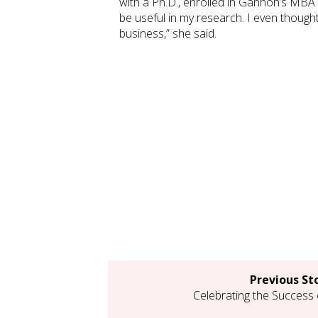
with a Ph.D., enrolled in Gannon’s MBA 
be useful in my research. I even thought
business,” she said.
Previous St
Celebrating the Success 