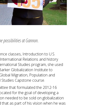
he possibilities at Gannon.
ence classes, Introduction to U.S.
nternational Relations and history
nternational Studies program, she used
rker Globalization Institute to
 Global Migration, Population and
al Studies Capstone course.
ittee that formulated the 2012-16
ocated for the goal of developing a
non needed to be sold on globalization
 that as part of his vision when he was