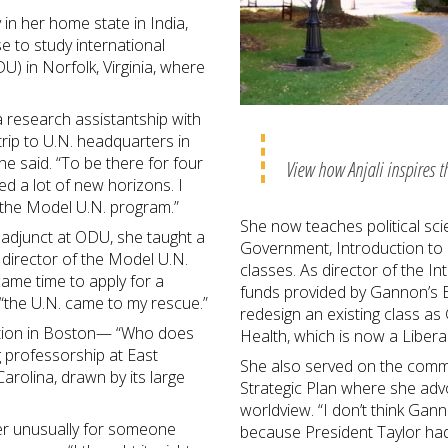
 in her home state in India,
e to study international
U) in Norfolk, Virginia, where
a research assistantship with
rip to U.N. headquarters in
he said. “To be there for four
View how Anjali inspires t
 a lot of new horizons. I
 the Model U.N. program.”
She now teaches political sci
 adjunct at ODU, she taught a
Government, Introduction to I
 director of the Model U.N.
classes. As director of the I
came time to apply for a
funds provided by Gannon’s Ba
 “the U.N. came to my rescue.”
redesign an existing class as
ition in Boston— “Who does
Health, which is now a Liber
ng professorship at East
She also served on the comm
Carolina, drawn by its large
Strategic Plan where she adv
worldview. “I don’t think Gan
er unusually for someone
because President Taylor had