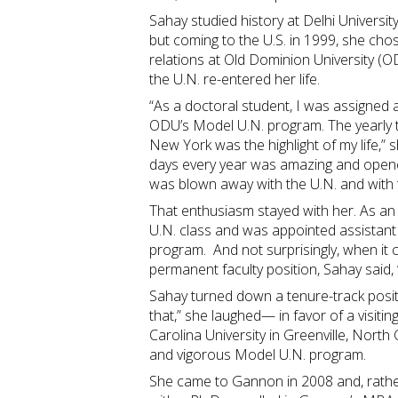
Sahay studied history at Delhi University
but coming to the U.S. in 1999, she chos
relations at Old Dominion University (OD
the U.N. re-entered her life.
“As a doctoral student, I was assigned 
ODU’s Model U.N. program. The yearly t
New York was the highlight of my life,” s
days every year was amazing and opened
was blown away with the U.N. and with
That enthusiasm stayed with her. As an
U.N. class and was appointed assistant
program. And not surprisingly, when it 
permanent faculty position, Sahay said,
Sahay turned down a tenure-track pos
that,” she laughed— in favor of a visiti
Carolina University in Greenville, North 
and vigorous Model U.N. program.
She came to Gannon in 2008 and, rath