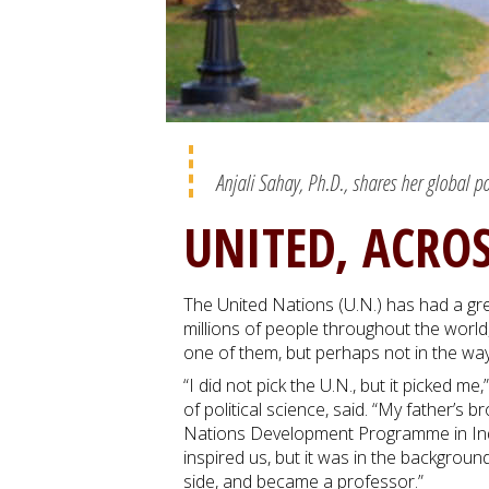
Anjali Sahay, Ph.D., shares her global p
UNITED, ACRO
The United Nations (U.N.) has had a grea
millions of people throughout the world, 
one of them, but perhaps not in the wa
“I did not pick the U.N., but it picked m
of political science, said. “My father’s 
Nations Development Programme in India
inspired us, but it was in the backgrou
side, and became a professor.”