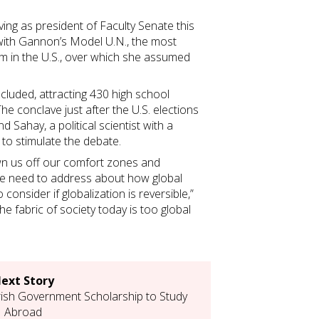
rving as president of Faculty Senate this
d with Gannon’s Model U.N., the most
 in the U.S., over which she assumed
cluded, attracting 430 high school
he conclave just after the U.S. elections
d Sahay, a political scientist with a
 to stimulate the debate.
own us off our comfort zones and
e need to address about how global
consider if globalization is reversible,”
the fabric of society today is too global
ext Story
ish Government Scholarship to Study
Abroad