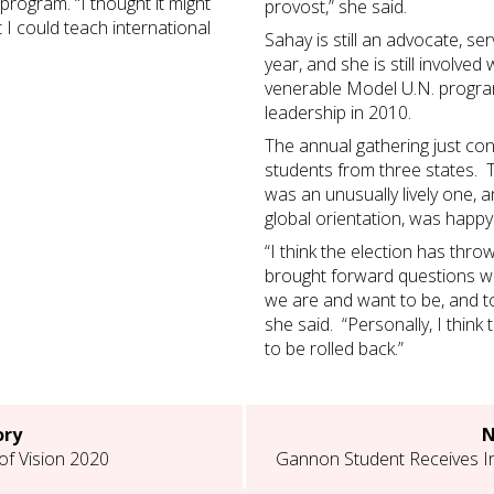
program. “I thought it might
provost,” she said.
 I could teach international
Sahay is still an advocate, se
year, and she is still involve
venerable Model U.N. program
leadership in 2010.
The annual gathering just con
students from three states. T
was an unusually lively one, an
global orientation, was happy
“I think the election has thr
brought forward questions w
we are and want to be, and to 
she said. “Personally, I think 
to be rolled back.”
ory
N
of Vision 2020
Gannon Student Receives Ir