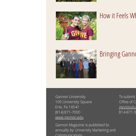
How it Feels W
Bringing Gannon
Gannon University
To submit 
109 University Square
Office of
Erie, Pa 16541
gannonal
(814) 871-7000
814-871-
www.gannon.edu
Gannon Magazine is published bi-
annually by University Marketing and
Communications.