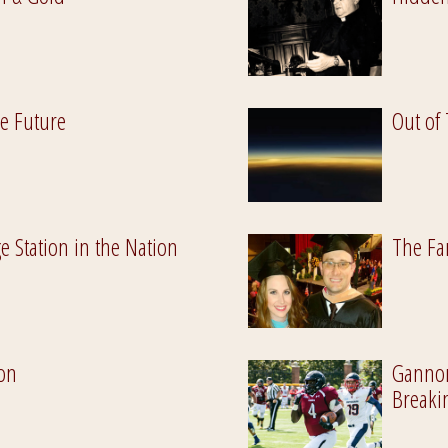
he Future
Out of
e Station in the Nation
The Fa
ion
Gannon 
Breaki