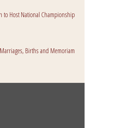
 to Host National Championship
 Marriages, Births and Memoriam