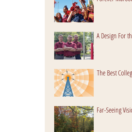
A Design For t
The Best Colleg
Far-Seeing Vis