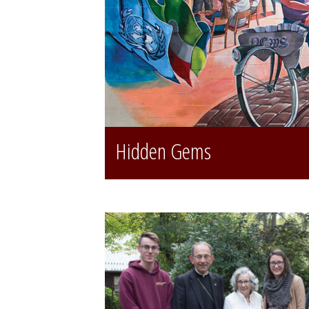
Hidden Gems