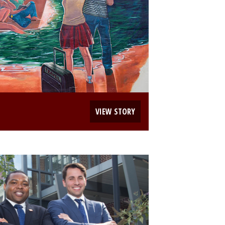
VIEW STORY