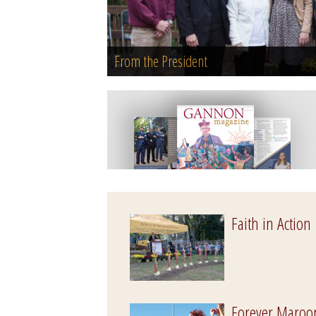
From the President
Faith in Action
Forever Maroo