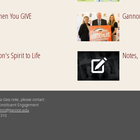
hen You GIVE
Gannon
's Spirit to Life
Notes,
a class note, please contact:
 Constituent Engagement
umni@gannon.edu
5310