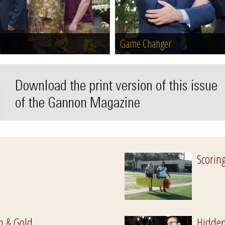
Game Changer
Scorin
n & Gold
Hidden