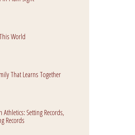
 This World
mily That Learns Together
Athletics: Setting Records,
ng Records