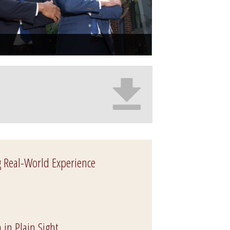
g Real-World Experience
 in Plain Sight